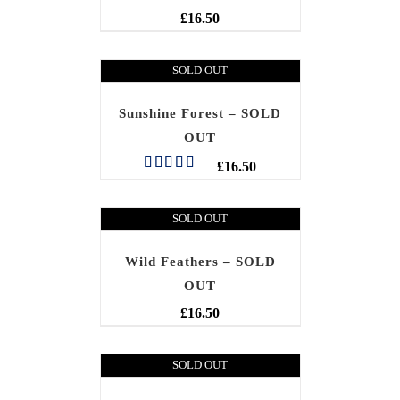
£
16.50
SOLD OUT
Sunshine Forest – SOLD
OUT
£
16.50
Rated
5.00
out of 5
SOLD OUT
Wild Feathers – SOLD
OUT
£
16.50
SOLD OUT