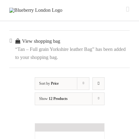
View shopping bag
“Tan – Full grain Yorkshire leather Bag” has been added
to your shopping bag.
Sort by
Price
Show
12 Products