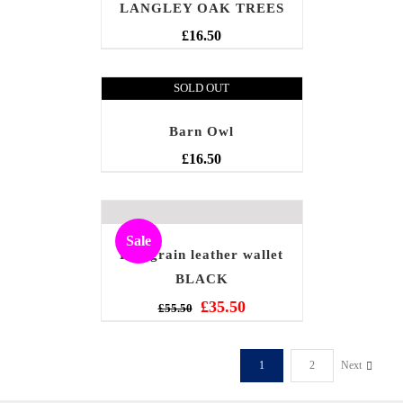
LANGLEY OAK TREES
£
16.50
SOLD OUT
Barn Owl
£
16.50
Sale
Full grain leather wallet
BLACK
£
35.50
£
55.50
1
2
Next