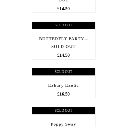
OUT
£
14.50
SOLD OUT
BUTTERFLY PARTY –
SOLD OUT
£
14.50
SOLD OUT
Exbury Exotic
£
16.50
SOLD OUT
Poppy Sway