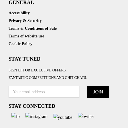
GENERAL
Accessibility
Privacy & Security
Terms & Conditions of Sale
Terms of website use
Cookie Policy
STAY TUNED
SIGN UP FOR EXCLUSIVE OFFERS.
FANTASTIC COMPETITIONS AND CHIT-CHATS.
STAY CONNECTED