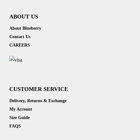
ABOUT US
About Blueberry
Contact Us
CAREERS
CUSTOMER SERVICE
Delivery, Returns & Exchange
My Account
Size Guide
FAQS