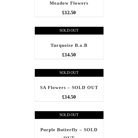
Meadow Flowers
£
12.50
SOLD OUT
Turquoise B.o.B
£
14.50
SOLD OUT
SA Flowers – SOLD OUT
£
14.50
SOLD OUT
Purple Butterfly – SOLD