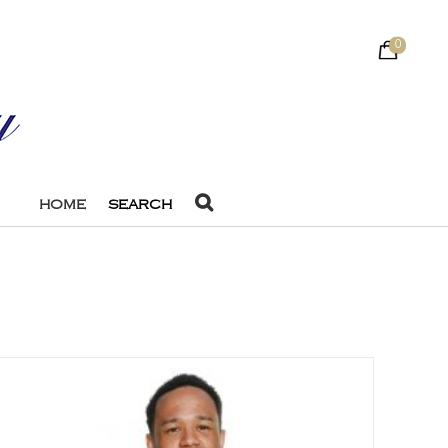
0
HOME
SEARCH