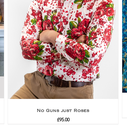
No Guns just Roses
£
95.00