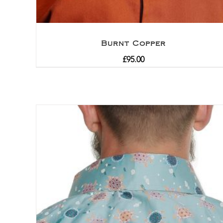
Burnt Copper
£
95.00