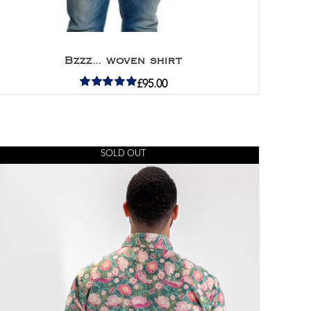
Bzzz… woven shirt
£
95.00
Rated
5.00
out of 5
SOLD OUT