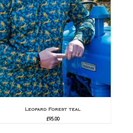
Leopard Forest teal
£
95.00