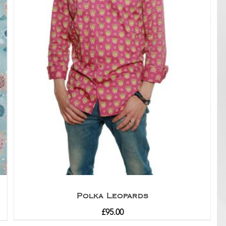
Polka Leopards
£
95.00