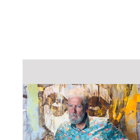
out of 5