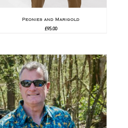
Peonies and Marigold
£
95.00