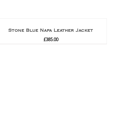
Stone Blue Napa Leather Jacket
£
385.00