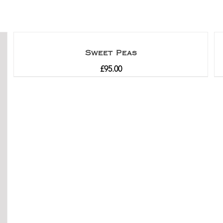
Sweet Peas
£
95.00