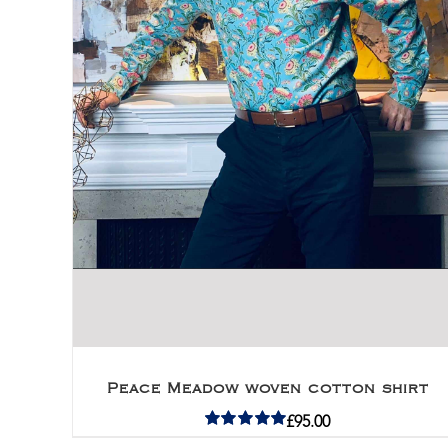
Peace Meadow woven cotton shirt
£
95.00
Rated
5.00