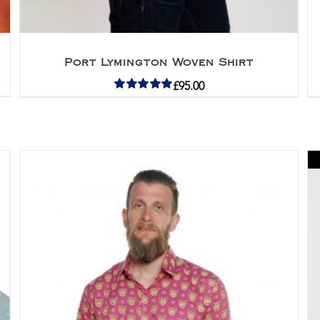
Port Lymington Woven Shirt
£
95.00
Rated
5.00
out of 5