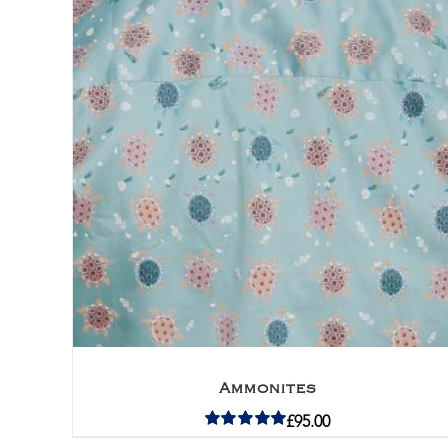
Ammonites
£
95.00
Rated
5.00