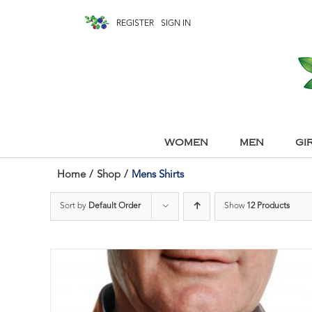
REGISTER
SIGN IN
WOMEN
MEN
GI
Home
/
Shop
/
Mens Shirts
Sort by
Default Order
Show
12 Products