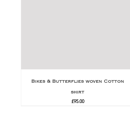
Bikes & Butterflies woven Cotton
shirt
£
95.00