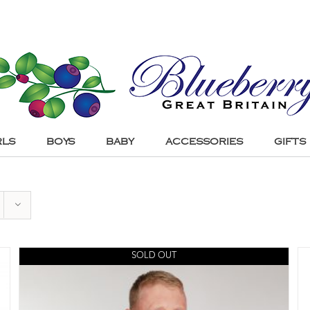
RLS
BOYS
BABY
ACCESSORIES
GIFTS
SOLD OUT