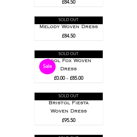
£
84.50
SOLD OUT
Melody Woven Dress
£
84.50
SOLD OUT
Cool Fox Woven
Sale
Dress
£
0.00
–
£
85.00
SOLD OUT
Bristol Fiesta
Woven Dress
£
95.50