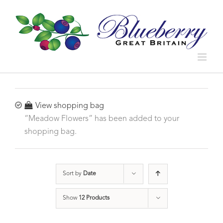
View shopping bag
“Meadow Flowers” has been added to your
shopping bag.
Sort by
Date
Show
12 Products