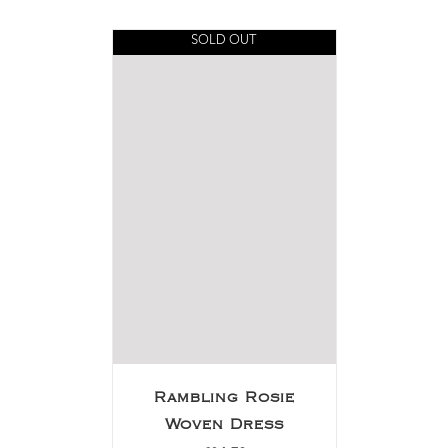
SOLD OUT
Rambling Rosie
Woven Dress