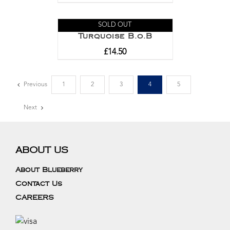
SOLD OUT
Turquoise B.o.B
£
14.50
Previous
1
2
3
4
5
Next
ABOUT US
About Blueberry
Contact Us
CAREERS