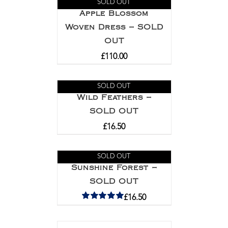
SOLD OUT
Apple Blossom
Woven Dress – SOLD
OUT
£
110.00
SOLD OUT
Wild Feathers –
SOLD OUT
£
16.50
SOLD OUT
Sunshine Forest –
SOLD OUT
£
16.50
Rated
5.00
out of 5