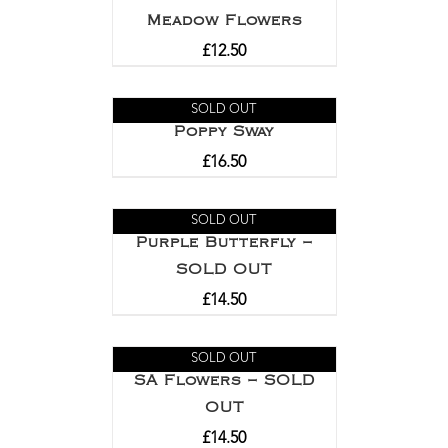
Meadow Flowers
£
12.50
SOLD OUT
Poppy Sway
£
16.50
SOLD OUT
Purple Butterfly –
SOLD OUT
£
14.50
SOLD OUT
SA Flowers – SOLD
OUT
£
14.50