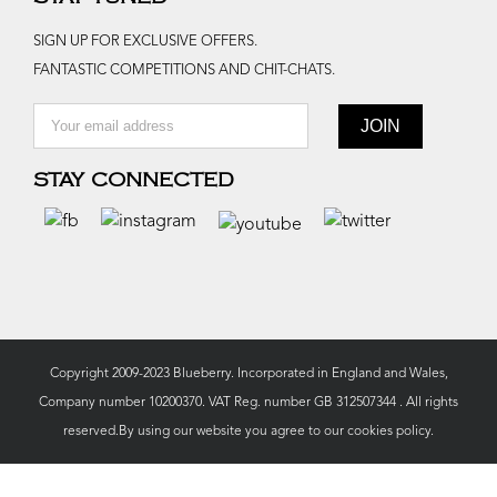
SIGN UP FOR EXCLUSIVE OFFERS.
FANTASTIC COMPETITIONS AND CHIT-CHATS.
STAY CONNECTED
Copyright 2009-2023 Blueberry. Incorporated in England and Wales,
Company number 10200370. VAT Reg. number GB 312507344 . All rights
reserved.By using our website you agree to our
cookies policy.