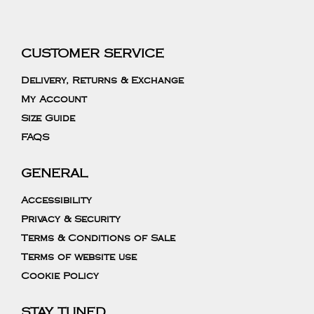
CUSTOMER SERVICE
Delivery, Returns & Exchange
My Account
Size Guide
FAQS
GENERAL
Accessibility
Privacy & Security
Terms & Conditions of Sale
Terms of website use
Cookie Policy
STAY TUNED