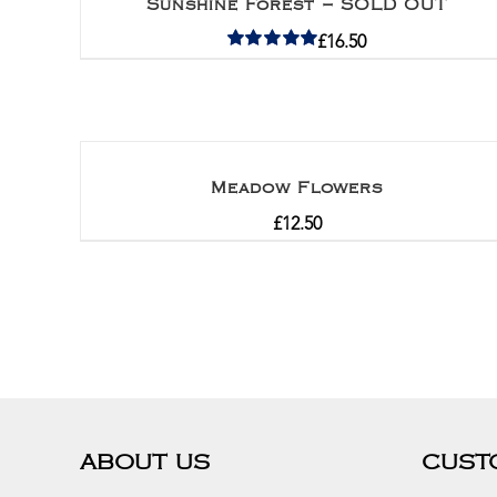
Sunshine Forest – SOLD OUT
£
16.50
Rated
5.00
out of 5
Meadow Flowers
£
12.50
ABOUT US
CUST