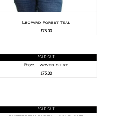
Leopard Forest Teal
£
75.00
SOLD OUT
Bzzz… woven shirt
£
75.00
SOLD OUT