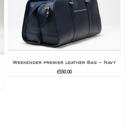
Weekender premier leather Bag – Navy
£
550.00