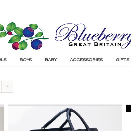
RLS
BOYS
BABY
ACCESSORIES
GIFTS