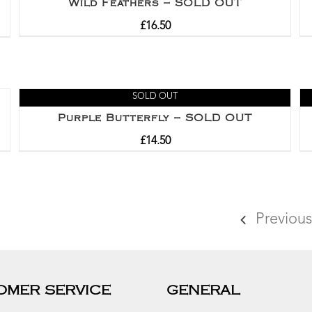
Wild Feathers – SOLD OUT
£
16.50
SOLD OUT
Purple Butterfly – SOLD OUT
£
14.50
Previous
OMER SERVICE
GENERAL