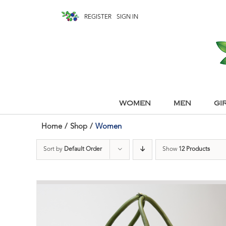
REGISTER
SIGN IN
WOMEN
MEN
GI
Home
/
Shop
/
Women
Sort by
Default Order
Show
12 Products