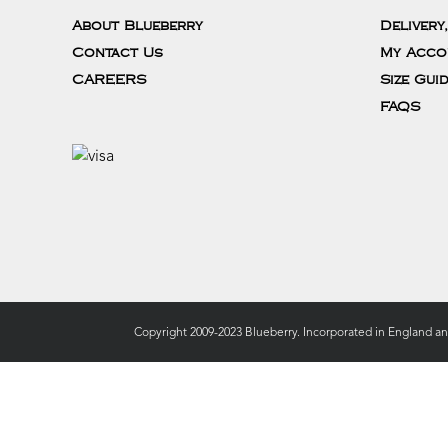
About Blueberry
Delivery
Contact Us
My Acco
CAREERS
Size Gui
FAQS
Copyright 2009-2023 Blueberry. Incorporated in England a