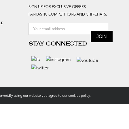
SIGN UP FOR EXCLUSIVE OFFERS.
FANTASTIC COMPETITIONS AND CHIT-CHATS.
le
STAY CONNECTED
rved.By using our website you agree to our
cookies policy.