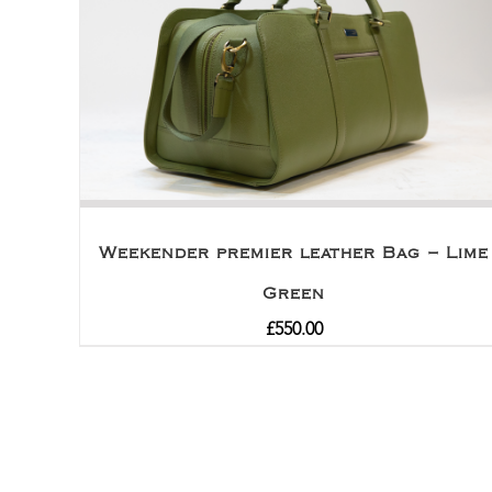
Weekender premier leather Bag – Lime
Green
£
550.00