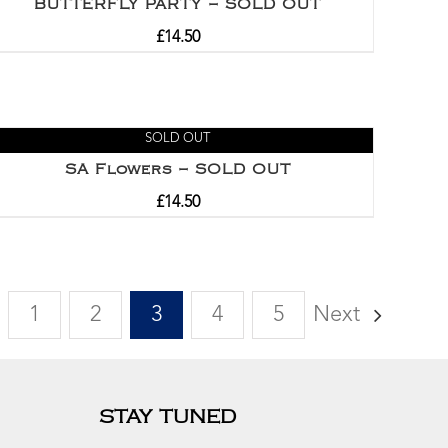
BUTTERFLY PARTY – SOLD OUT
£
14.50
SOLD OUT
SA Flowers – SOLD OUT
£
14.50
1
2
3
4
5
Next
STAY TUNED