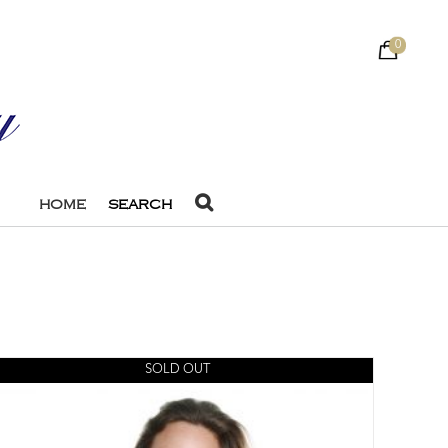
0
HOME
SEARCH
SOLD OUT