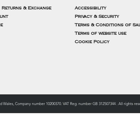
, Returns & Exchange
Accessibility
unt
Privacy & Security
de
Terms & Conditions of Sa
Terms of website use
Cookie Policy
nd Wales, Company number 10200370. VAT Reg. number GB 312507344 . All rights rese