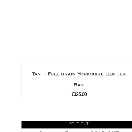
Tan – Full grain Yorkshire leather
Bag
£
325.00
SOLD OUT