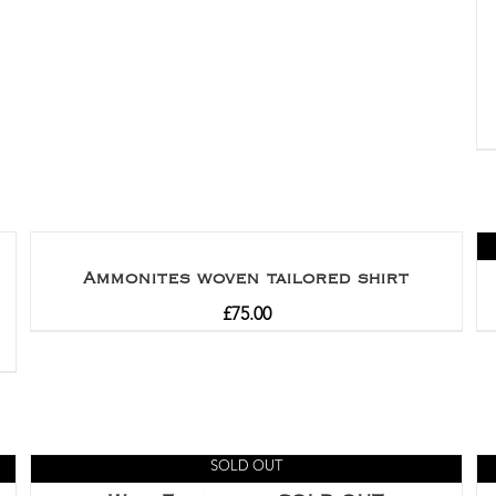
Ammonites woven tailored shirt
£
75.00
SOLD OUT