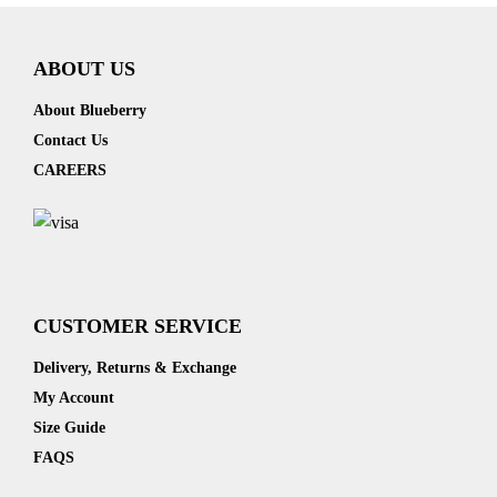
ABOUT US
About Blueberry
Contact Us
CAREERS
CUSTOMER SERVICE
Delivery, Returns & Exchange
My Account
Size Guide
FAQS