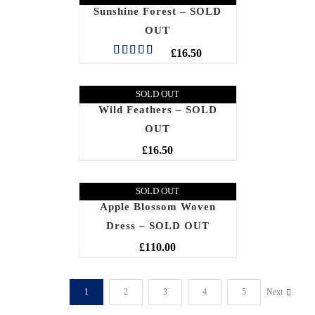
Sunshine Forest – SOLD
OUT
£
16.50
Rated
5.00
out of 5
SOLD OUT
Wild Feathers – SOLD
OUT
£
16.50
SOLD OUT
Apple Blossom Woven
Dress – SOLD OUT
£
110.00
1
2
3
4
5
Next