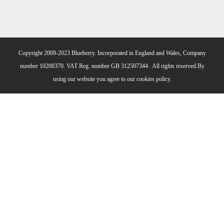
Copyright 2009-2023 Blueberry. Incorporated in England and Wales, Company
number 10200370. VAT Reg. number GB 312507344 . All rights reserved.By
using our website you agree to our
cookies policy.