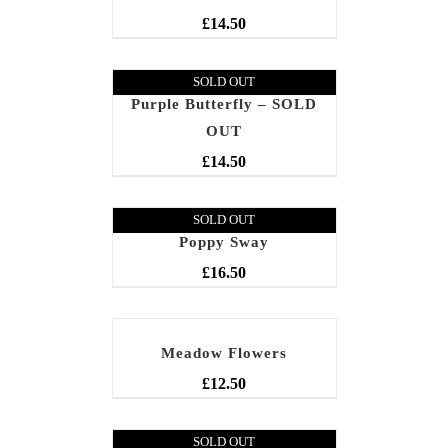
£
14.50
SOLD OUT
Purple Butterfly – SOLD
OUT
£
14.50
SOLD OUT
Poppy Sway
£
16.50
Meadow Flowers
£
12.50
SOLD OUT