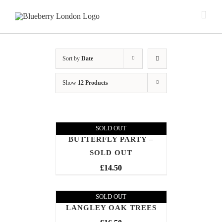
Sort by
Date
Show
12 Products
SOLD OUT
BUTTERFLY PARTY –
SOLD OUT
£
14.50
SOLD OUT
LANGLEY OAK TREES