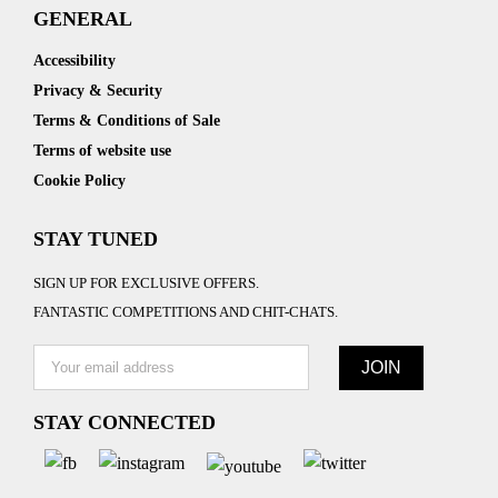
GENERAL
Accessibility
Privacy & Security
Terms & Conditions of Sale
Terms of website use
Cookie Policy
STAY TUNED
SIGN UP FOR EXCLUSIVE OFFERS.
FANTASTIC COMPETITIONS AND CHIT-CHATS.
STAY CONNECTED