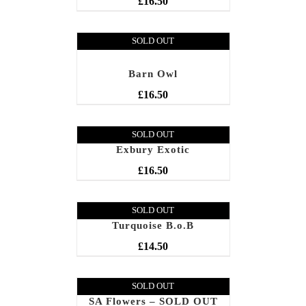
£
16.50
SOLD OUT
Barn Owl
£
16.50
SOLD OUT
Exbury Exotic
£
16.50
SOLD OUT
Turquoise B.o.B
£
14.50
SOLD OUT
SA Flowers – SOLD OUT