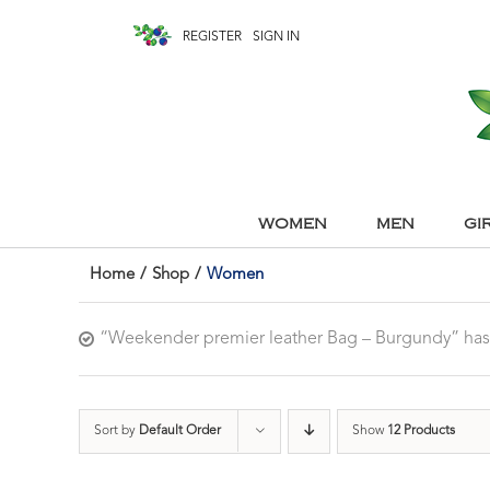
REGISTER
SIGN IN
WOMEN
MEN
GI
Home
/
Shop
/
Women
“Weekender premier leather Bag – Burgundy” has
Sort by
Default Order
Show
12 Products