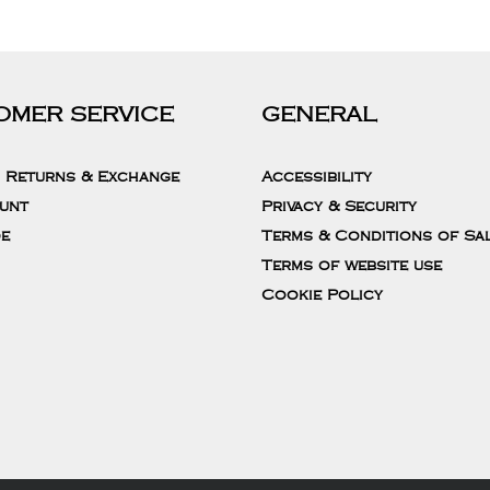
OMER SERVICE
GENERAL
, Returns & Exchange
Accessibility
unt
Privacy & Security
de
Terms & Conditions of Sa
Terms of website use
Cookie Policy