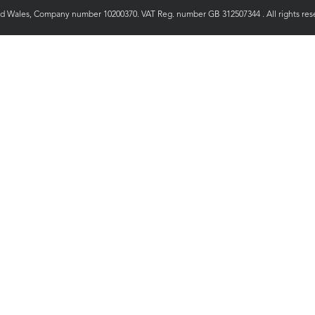
nd Wales, Company number 10200370. VAT Reg. number GB 312507344 . All rights rese