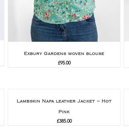
Exbury Gardens woven blouse
£
95.00
Lambskin Napa leather Jacket – Hot
Pink
£
385.00