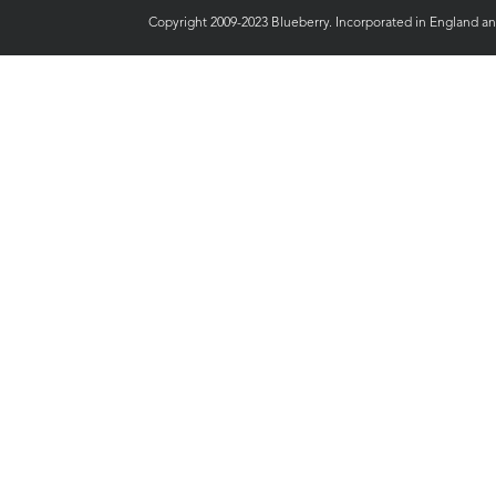
Copyright 2009-2023 Blueberry. Incorporated in England a