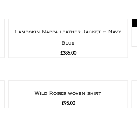
Lambskin Nappa leather Jacket – Navy
Blue
£
385.00
Wild Roses woven shirt
£
95.00