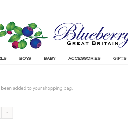
RLS
BOYS
BABY
ACCESSORIES
GIFTS
 been added to your shopping bag.