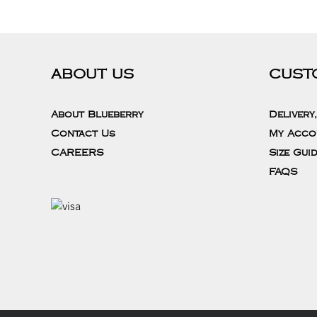
ABOUT US
CUST
About Blueberry
Delivery
Contact Us
My Acco
CAREERS
Size Gui
FAQS