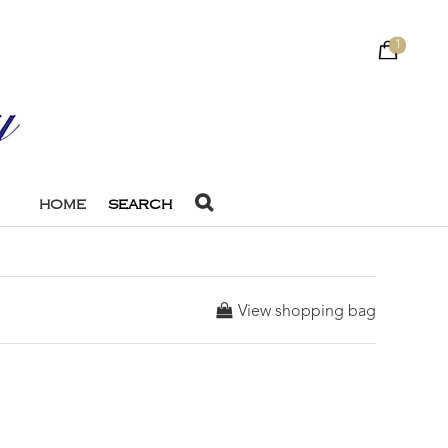
1
HOME
SEARCH
View shopping bag