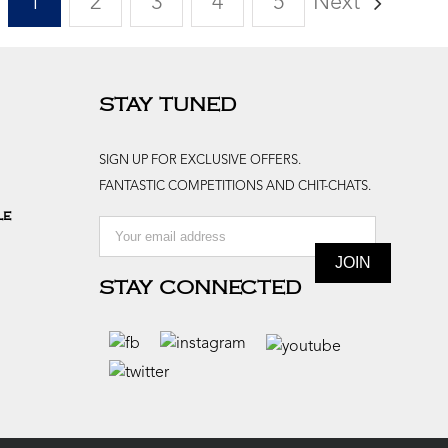
1
2
3
4
5
Next
STAY TUNED
SIGN UP FOR EXCLUSIVE OFFERS.
FANTASTIC COMPETITIONS AND CHIT-CHATS.
le
STAY CONNECTED