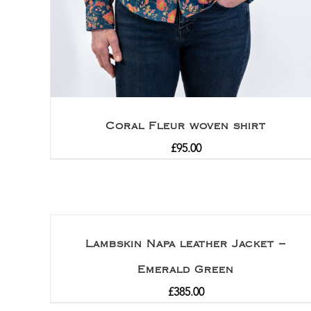
Coral Fleur woven shirt
£
95.00
Lambskin Napa leather Jacket –
Emerald Green
£
385.00