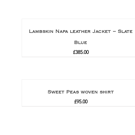
Lambskin Napa leather Jacket – Slate
Blue
£
385.00
Sweet Peas woven shirt
£
95.00