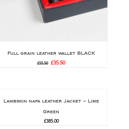
Full grain leather wallet BLACK
£
35.50
£
55.50
Lambskin napa leather Jacket – Lime
Green
£
385.00