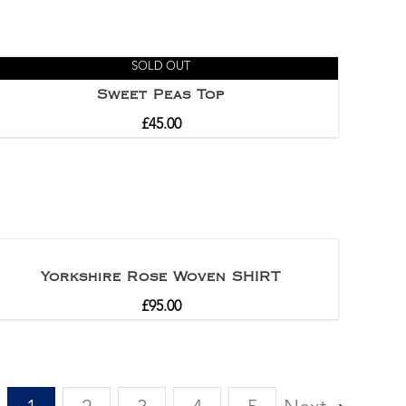
SOLD OUT
Sweet Peas Top
£
45.00
Yorkshire Rose Woven SHIRT
£
95.00