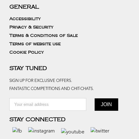
GENERAL
Accessibility
Privacy & Security
Terms & Conditions of Sale
Terms of website use
Cookie Policy
STAY TUNED
SIGN UP FOR EXCLUSIVE OFFERS.
FANTASTIC COMPETITIONS AND CHIT-CHATS.
STAY CONNECTED