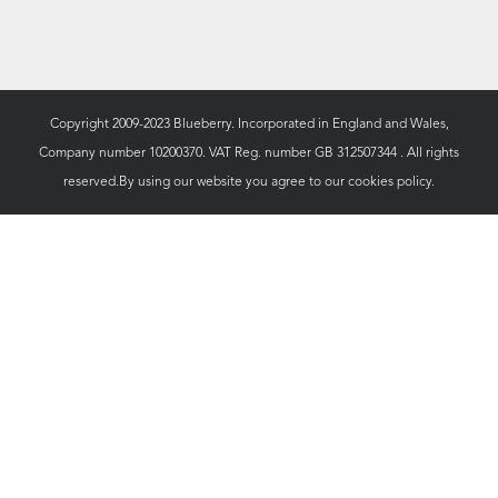
Copyright 2009-2023 Blueberry. Incorporated in England and Wales,
Company number 10200370. VAT Reg. number GB 312507344 . All rights
reserved.By using our website you agree to our
cookies policy.