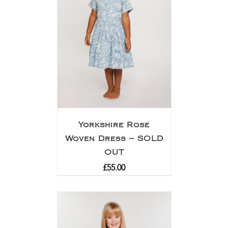
Yorkshire Rose
Woven Dress – SOLD
OUT
£
55.00