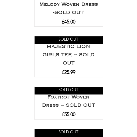
Melody Woven Dress
-SOLD OUT
£
45.00
SOLD OUT
MAJESTIC LION
GIRLS TEE – SOLD
OUT
£
25.99
SOLD OUT
Foxtrot Woven
Dress – SOLD OUT
£
55.00
SOLD OUT