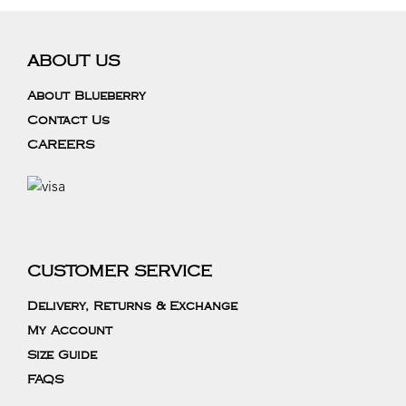
ABOUT US
About Blueberry
Contact Us
CAREERS
CUSTOMER SERVICE
Delivery, Returns & Exchange
My Account
Size Guide
FAQS