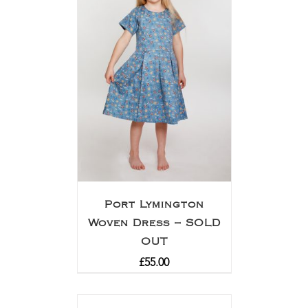
Port Lymington
Woven Dress – SOLD
OUT
£
55.00