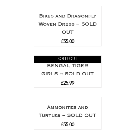
Bikes and Dragonfly
Woven Dress – SOLD
OUT
£
55.00
SOLD OUT
BENGAL TIGER
GIRLS – SOLD OUT
£
25.99
Ammonites and
Turtles – SOLD OUT
£
55.00