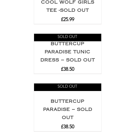
COOL WOLF GIRLS
TEE -SOLD OUT
£
25.99
SOLD OUT
BUTTERCUP
PARADISE TUNIC
DRESS – SOLD OUT
£
38.50
SOLD OUT
BUTTERCUP
PARADISE – SOLD
OUT
£
38.50