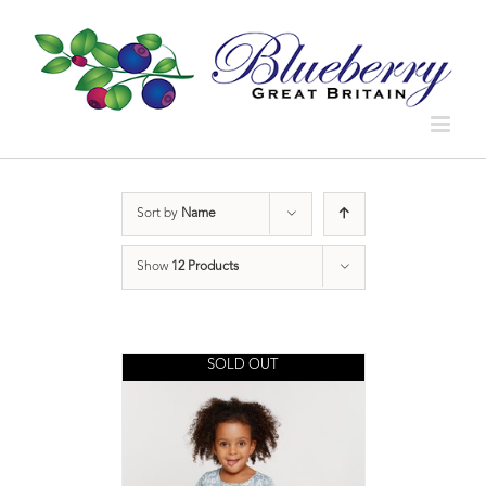
Sort by
Name
Show
12 Products
SOLD OUT