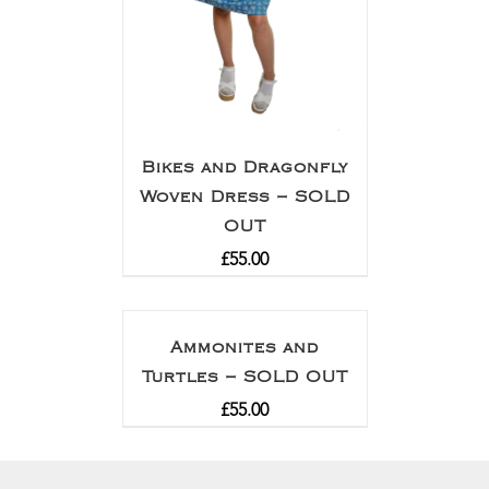
Bikes and Dragonfly
Woven Dress – SOLD
OUT
£
55.00
Ammonites and
Turtles – SOLD OUT
£
55.00