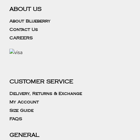
ABOUT US
About Blueberry
Contact Us
CAREERS
CUSTOMER SERVICE
Delivery, Returns & Exchange
My Account
Size Guide
FAQS
GENERAL