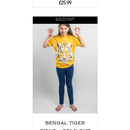
£
25.99
SOLD OUT
BENGAL TIGER