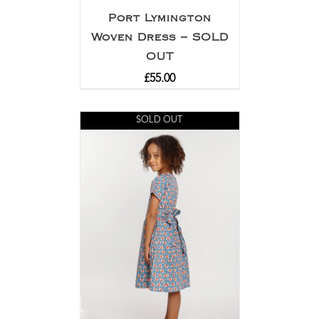
Port Lymington
Woven Dress – SOLD
OUT
£
55.00
SOLD OUT