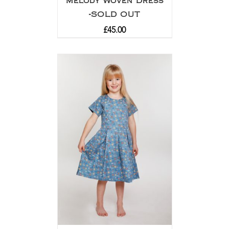
Melody Woven Dress
-SOLD OUT
£
45.00