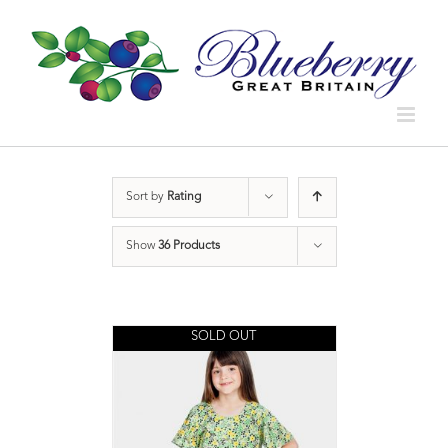
Sort by
Rating
Show
36 Products
SOLD OUT