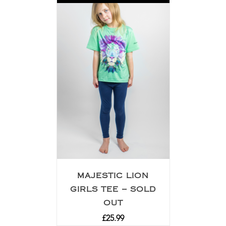
MAJESTIC LION
GIRLS TEE – SOLD
OUT
£
25.99