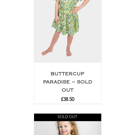
BUTTERCUP
PARADISE – SOLD
OUT
£
38.50
SOLD OUT