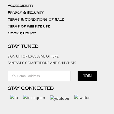
Accessibility
Privacy & Security
Terms & Conditions of Sale
Terms of website use
Cookie Policy
STAY TUNED
SIGN UP FOR EXCLUSIVE OFFERS.
FANTASTIC COMPETITIONS AND CHIT-CHATS.
STAY CONNECTED