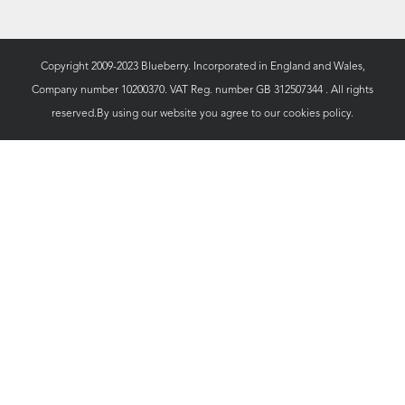
Copyright 2009-2023 Blueberry. Incorporated in England and Wales,
Company number 10200370. VAT Reg. number GB 312507344 . All rights
reserved.By using our website you agree to our
cookies policy.