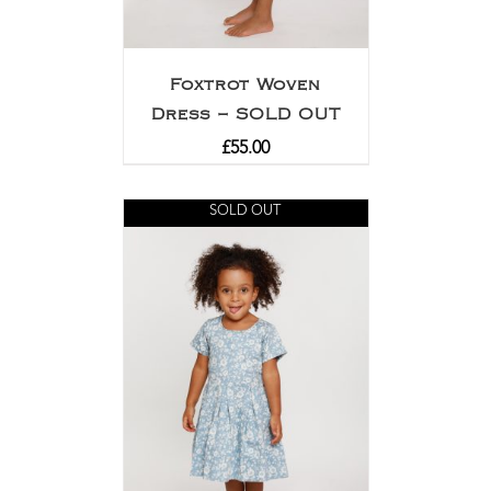
Foxtrot Woven
Dress – SOLD OUT
£
55.00
SOLD OUT