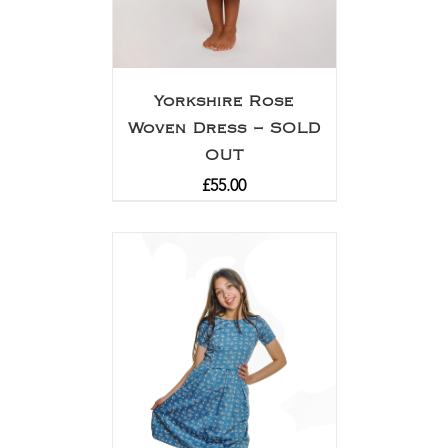
Yorkshire Rose
Woven Dress – SOLD
OUT
£
55.00