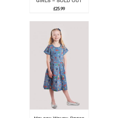
GIRLS – SOLD OUT
£
25.99