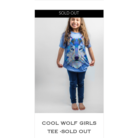
SOLD OUT
COOL WOLF GIRLS
TEE -SOLD OUT