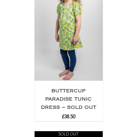
BUTTERCUP
PARADISE TUNIC
DRESS – SOLD OUT
£
38.50
SOLD OUT