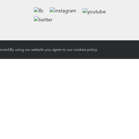
rved.By using our website you agree to our
cookies policy.