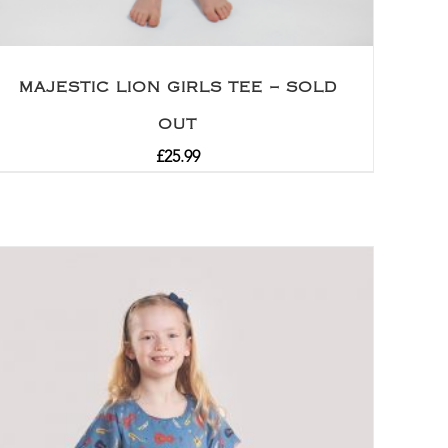
MAJESTIC LION GIRLS TEE – SOLD
OUT
£
25.99