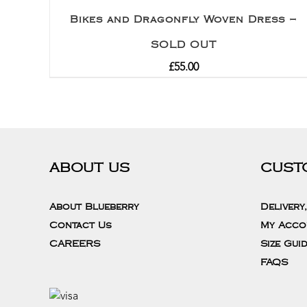
Bikes and Dragonfly Woven Dress –
SOLD OUT
£
55.00
ABOUT US
CUST
About Blueberry
Delivery
Contact Us
My Acco
CAREERS
Size Gui
FAQS