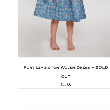
Port Lymington Woven Dress – SOLD
OUT
£
55.00