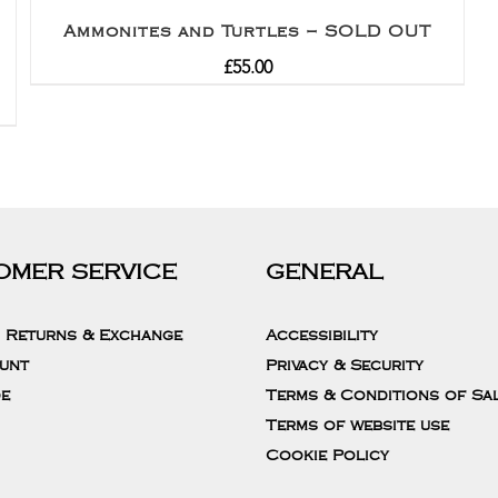
Ammonites and Turtles – SOLD OUT
£
55.00
OMER SERVICE
GENERAL
, Returns & Exchange
Accessibility
unt
Privacy & Security
de
Terms & Conditions of Sa
Terms of website use
Cookie Policy