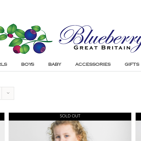
RLS
BOYS
BABY
ACCESSORIES
GIFTS
SOLD OUT