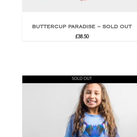
BUTTERCUP PARADISE – SOLD OUT
£
38.50
SOLD OUT