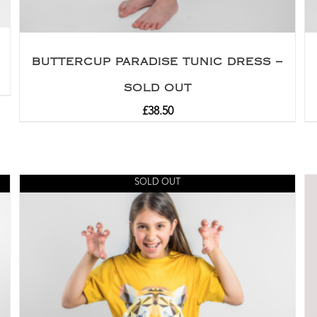
BUTTERCUP PARADISE TUNIC DRESS –
SOLD OUT
£
38.50
SOLD OUT