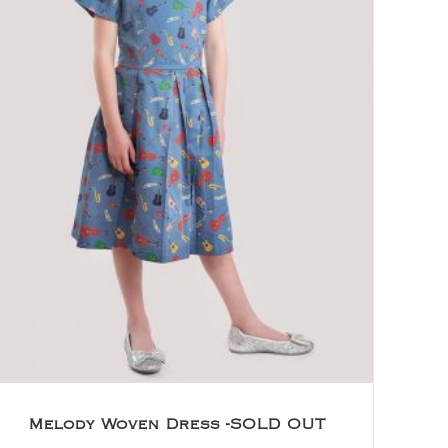
Melody Woven Dress -SOLD OUT