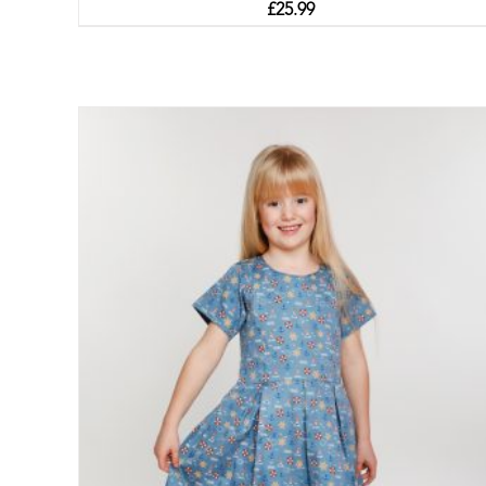
£
25.99