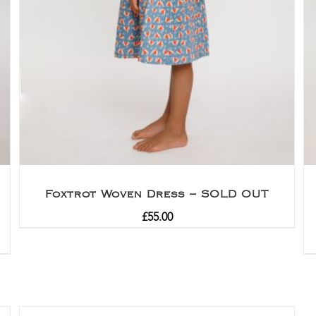
Foxtrot Woven Dress – SOLD OUT
£
55.00