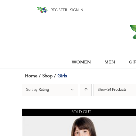
REGISTER
SIGN IN
WOMEN
MEN
GI
Home
/
Shop
/
Girls
Sort by
Rating
Show
24 Products
SOLD OUT