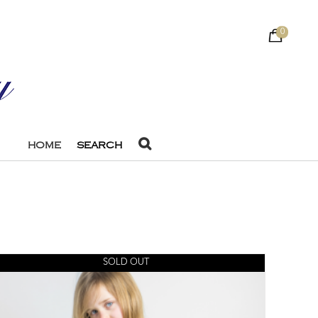
0
HOME
SEARCH
SOLD OUT