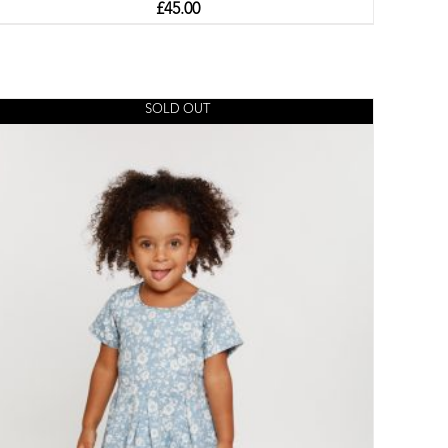
£
45.00
SOLD OUT