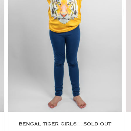
BENGAL TIGER GIRLS – SOLD OUT