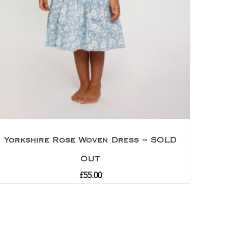
Yorkshire Rose Woven Dress – SOLD
OUT
£
55.00