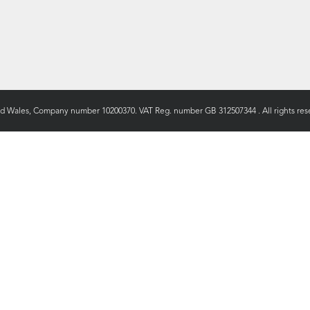
nd Wales, Company number 10200370. VAT Reg. number GB 312507344 . All rights rese