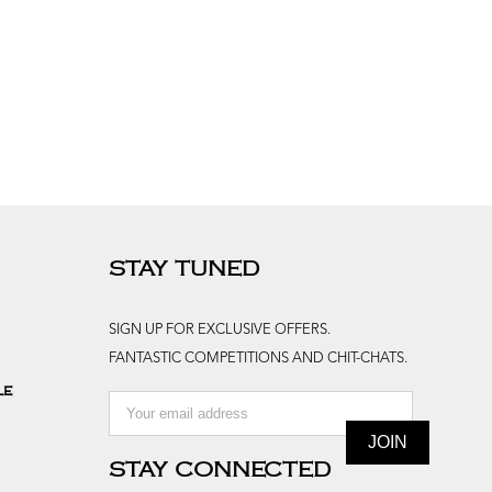
STAY TUNED
SIGN UP FOR EXCLUSIVE OFFERS.
FANTASTIC COMPETITIONS AND CHIT-CHATS.
le
STAY CONNECTED