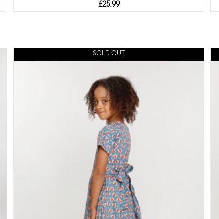
£
25.99
SOLD OUT