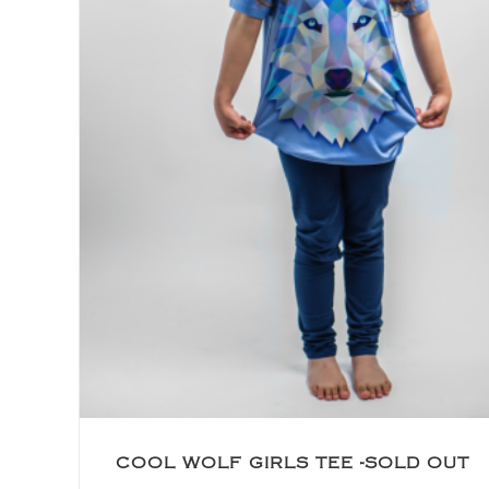
COOL WOLF GIRLS TEE -SOLD OUT