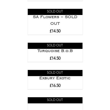
SOLD OUT
SA Flowers – SOLD
OUT
£
14.50
SOLD OUT
Turquoise B.o.B
£
14.50
SOLD OUT
Exbury Exotic
£
16.50
SOLD OUT