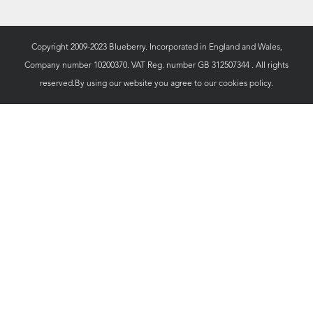
Copyright 2009-2023 Blueberry. Incorporated in England and Wales,
Company number 10200370. VAT Reg. number GB 312507344 . All rights
reserved.By using our website you agree to our
cookies policy.