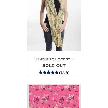
Sunshine Forest –
SOLD OUT
£
16.50
Rated
5.00
out of 5