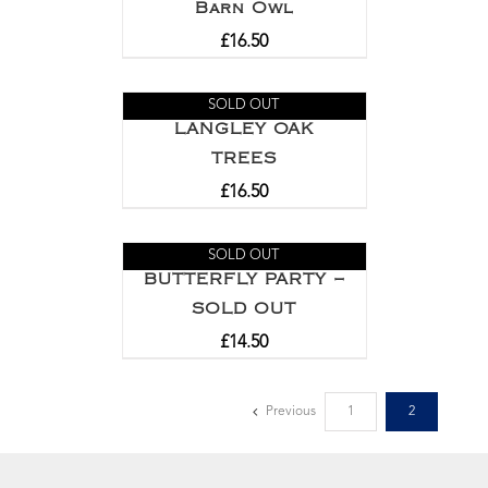
Barn Owl
£
16.50
SOLD OUT
LANGLEY OAK
TREES
£
16.50
SOLD OUT
BUTTERFLY PARTY –
SOLD OUT
£
14.50
Previous
1
2