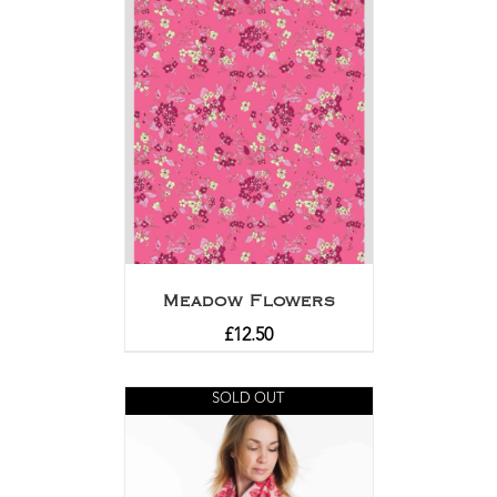
Meadow Flowers
£
12.50
SOLD OUT