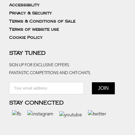
Accessibility
Privacy & Security
Terms & Conditions of Sale
Terms of website use
Cookie Policy
STAY TUNED
SIGN UP FOR EXCLUSIVE OFFERS.
FANTASTIC COMPETITIONS AND CHIT-CHATS.
STAY CONNECTED