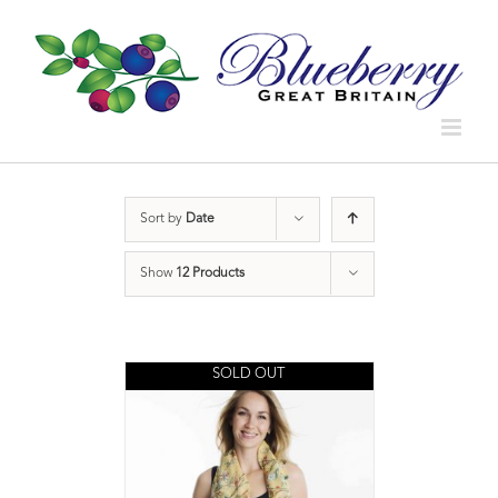
Sort by
Date
Show
12 Products
SOLD OUT