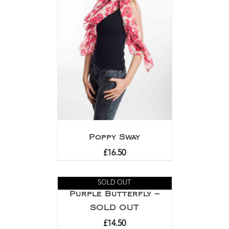
Poppy Sway
£
16.50
SOLD OUT
Purple Butterfly –
SOLD OUT
£
14.50