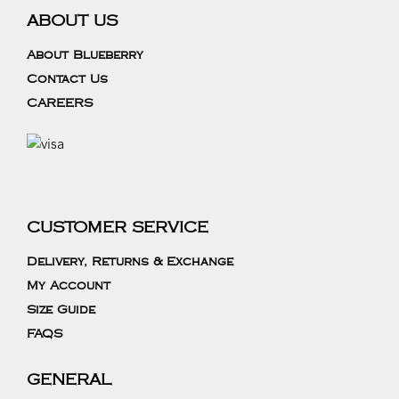
ABOUT US
About Blueberry
Contact Us
CAREERS
CUSTOMER SERVICE
Delivery, Returns & Exchange
My Account
Size Guide
FAQS
GENERAL