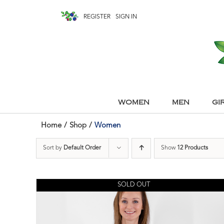
REGISTER
SIGN IN
WOMEN
MEN
GI
Home
/
Shop
/
Women
Sort by
Default Order
Show
12 Products
SOLD OUT