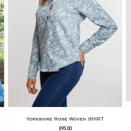
Yorkshire Rose Woven SHIRT
£
95.00