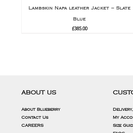
Lambskin Napa leather Jacket – Slate
Blue
£
385.00
ABOUT US
CUST
About Blueberry
Delivery
Contact Us
My Acco
CAREERS
Size Gui