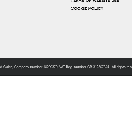
Terms of website use
Cookie Policy
nd Wales, Company number 10200370. VAT Reg. number GB 312507344 . All rights rese