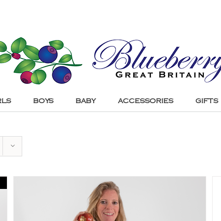
RLS
BOYS
BABY
ACCESSORIES
GIFTS