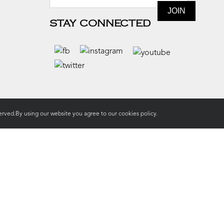
STAY CONNECTED
rved.By using our website you agree to our
cookies policy.