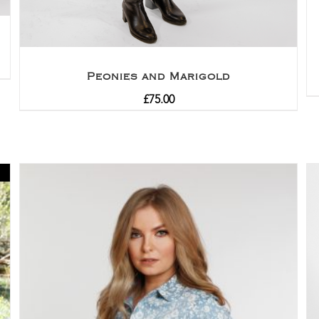
Peonies and Marigold
£
75.00