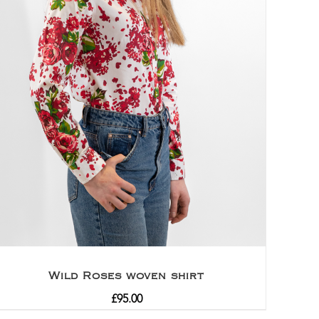
Wild Roses woven shirt
£
95.00