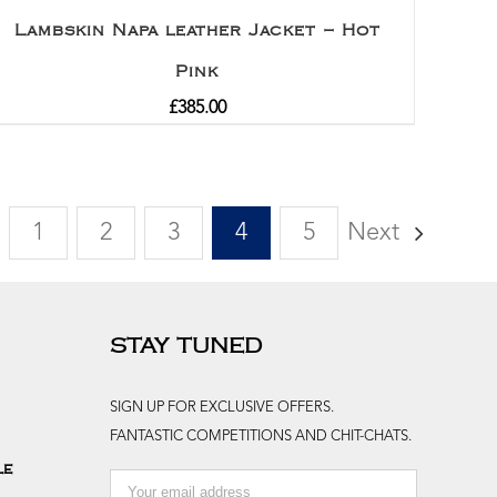
Lambskin Napa leather Jacket – Hot
Pink
£
385.00
1
2
3
4
5
Next
STAY TUNED
SIGN UP FOR EXCLUSIVE OFFERS.
FANTASTIC COMPETITIONS AND CHIT-CHATS.
le