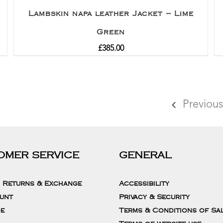
Lambskin napa leather Jacket – Lime
Green
£
385.00
Previous
OMER SERVICE
GENERAL
, Returns & Exchange
Accessibility
unt
Privacy & Security
de
Terms & Conditions of Sa