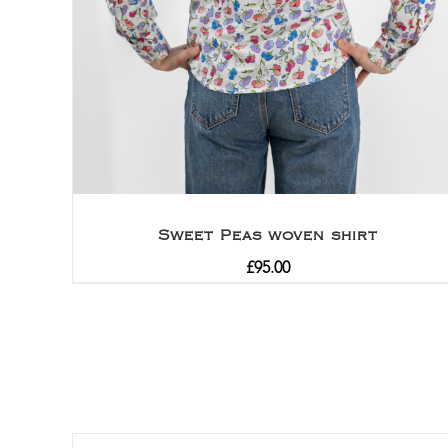
Sweet Peas woven shirt
£
95.00