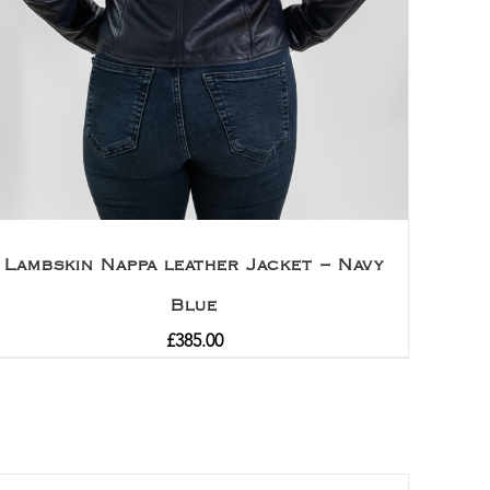
Lambskin Nappa leather Jacket – Navy
Blue
£
385.00