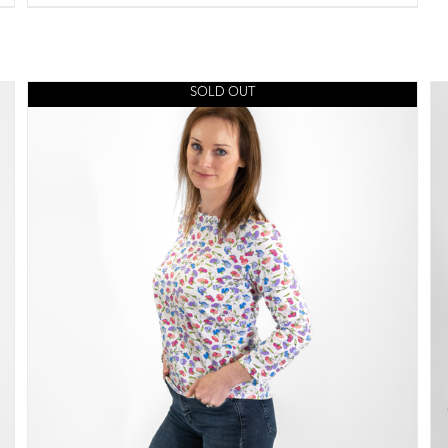
SOLD OUT