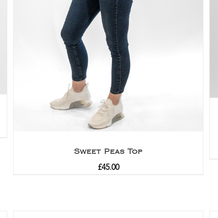
Sweet Peas Top
£
45.00