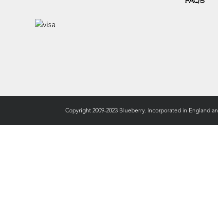
FAQS
Copyright 2009-2023 Blueberry. Incorporated in England a