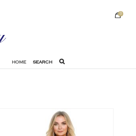
0
HOME
SEARCH