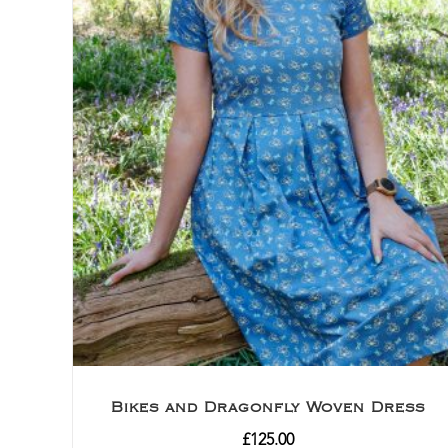
Bikes and Dragonfly Woven Dress
£
125.00