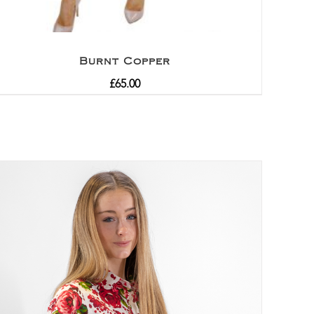
Burnt Copper
£
65.00