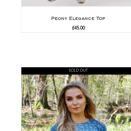
Peony Elegance Top
£
45.00
SOLD OUT