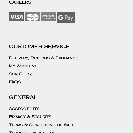
CAREERS
CUSTOMER SERVICE
Delivery, Returns & Exchange
My Account
Size Guide
FAQS
GENERAL
Accessibility
Privacy & Security
Terms & Conditions of Sale