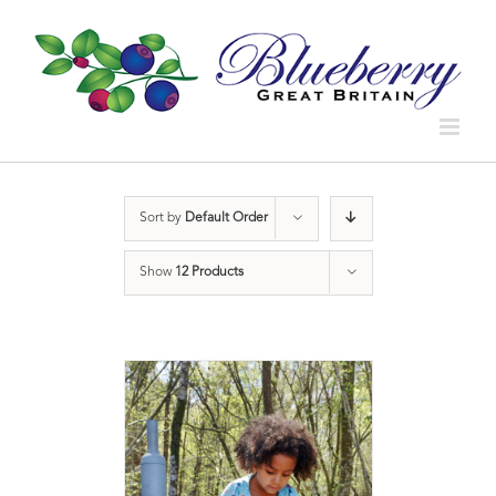
Sort by
Default Order
Show
12 Products