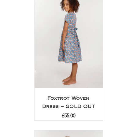
Foxtrot Woven
Dress – SOLD OUT
£
55.00