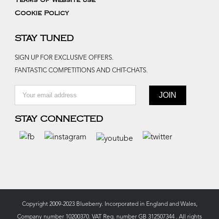
Terms of website use
Cookie Policy
STAY TUNED
SIGN UP FOR EXCLUSIVE OFFERS.
FANTASTIC COMPETITIONS AND CHIT-CHATS.
STAY CONNECTED
Copyright 2009-2023 Blueberry. Incorporated in England and Wales,
Company number 10200370. VAT Reg. number GB 312507344 . All rights