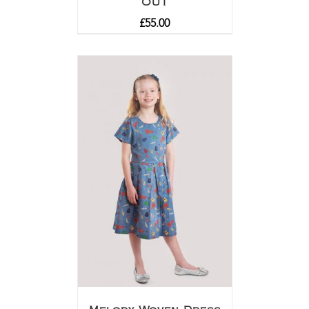
OUT
£
55.00