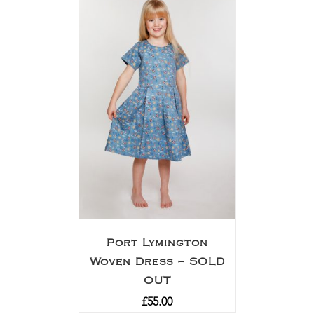
Port Lymington
Woven Dress – SOLD
OUT
£
55.00