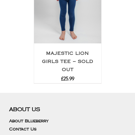
MAJESTIC LION
GIRLS TEE – SOLD
OUT
£
25.99
ABOUT US
About Blueberry
Contact Us