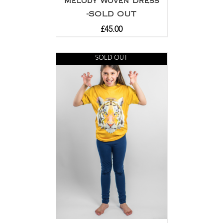
Melody Woven Dress
-SOLD OUT
£
45.00
SOLD OUT