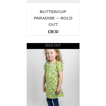
BUTTERCUP
PARADISE – SOLD
OUT
£
38.50
SOLD OUT