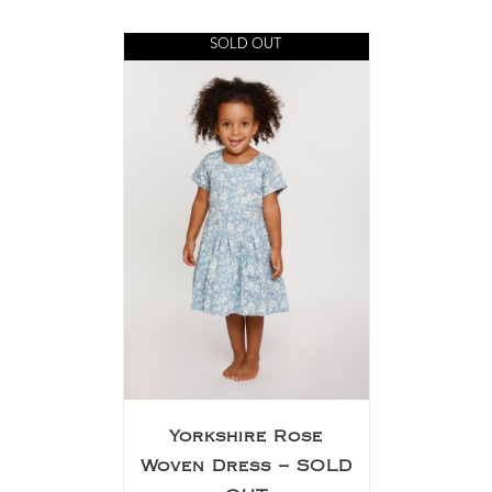
SOLD OUT
Yorkshire Rose
Woven Dress – SOLD