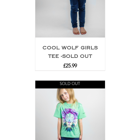
COOL WOLF GIRLS
TEE -SOLD OUT
£
25.99
SOLD OUT