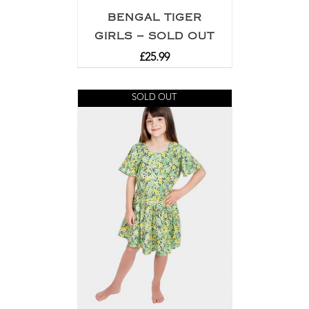
BENGAL TIGER
GIRLS – SOLD OUT
£
25.99
SOLD OUT