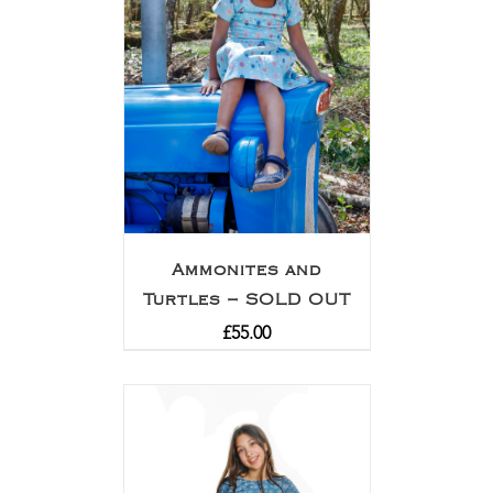
Ammonites and
Turtles – SOLD OUT
£
55.00