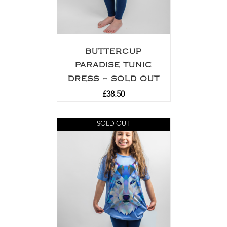
BUTTERCUP
PARADISE TUNIC
DRESS – SOLD OUT
£
38.50
SOLD OUT