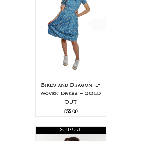
Bikes and Dragonfly
Woven Dress – SOLD
OUT
£
55.00
SOLD OUT