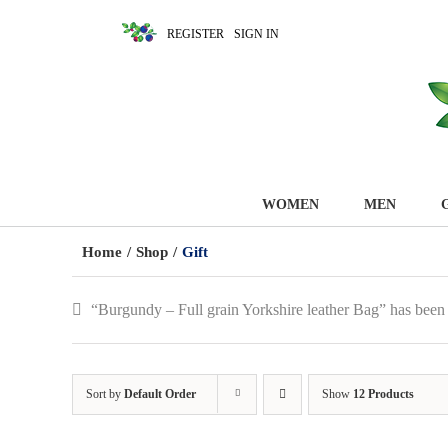
REGISTER
SIGN IN
WOMEN
MEN
Home
/
Shop
/
Gift
“Burgundy – Full grain Yorkshire leather Bag” has been
Sort by
Default Order
Show
12 Products