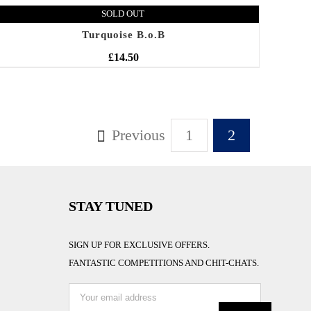
SOLD OUT
Turquoise B.o.B
£
14.50
Previous
1
2
STAY TUNED
SIGN UP FOR EXCLUSIVE OFFERS.
FANTASTIC COMPETITIONS AND CHIT-CHATS.