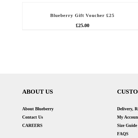
Blueberry Gift Voucher £25
£
25.00
ABOUT US
CUSTO
About Blueberry
Delivery, 
Contact Us
My Accoun
CAREERS
Size Guide
FAQS