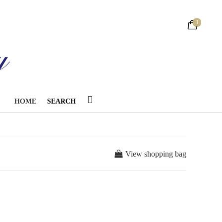
1
HOME
SEARCH
View shopping bag