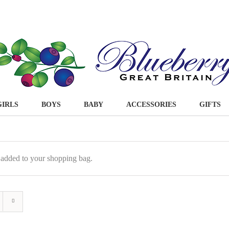
GIRLS
BOYS
BABY
ACCESSORIES
GIFTS
 added to your shopping bag.