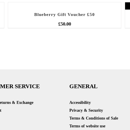
Blueberry Gift Voucher £50
£
50.00
MER SERVICE
GENERAL
Returns & Exchange
Accessibility
t
Privacy & Security
Terms & Conditions of Sale
Terms of website use