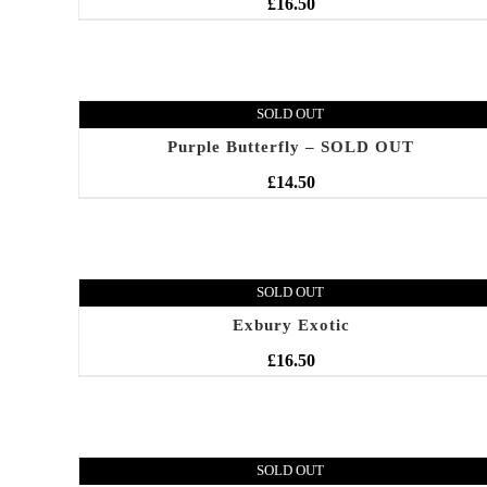
£
16.50
SOLD OUT
Purple Butterfly – SOLD OUT
£
14.50
SOLD OUT
Exbury Exotic
£
16.50
SOLD OUT