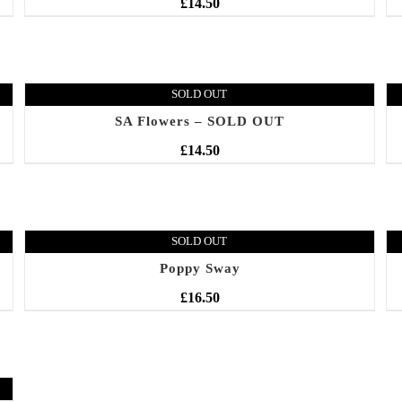
£
14.50
SOLD OUT
SA Flowers – SOLD OUT
£
14.50
SOLD OUT
Poppy Sway
£
16.50