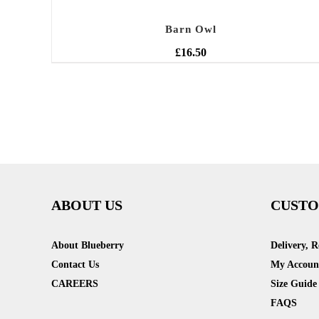
Barn Owl
£
16.50
ABOUT US
CUSTO
About Blueberry
Delivery, 
Contact Us
My Accoun
CAREERS
Size Guide
FAQS