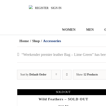
REGISTER
SIGN IN
WOMEN
MEN
Home
/
Shop
/
Accessories
“Weekender premier leather Bag – Lime Green” has bee
Sort by
Default Order
Show
12 Products
SOLD OUT
Wild Feathers – SOLD OUT