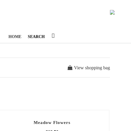
1
HOME
SEARCH
View shopping bag
Meadow Flowers