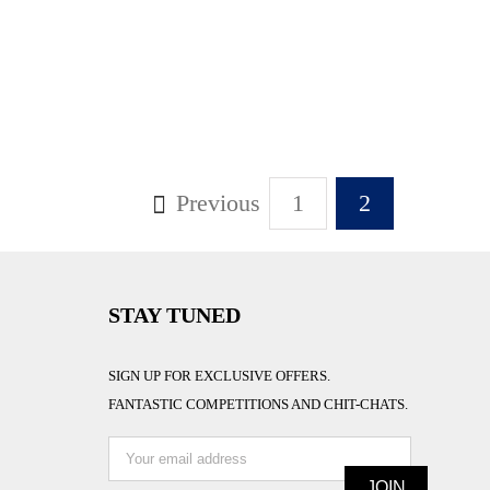
Previous
1
2
STAY TUNED
SIGN UP FOR EXCLUSIVE OFFERS.
FANTASTIC COMPETITIONS AND CHIT-CHATS.