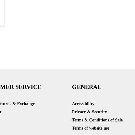
MER SERVICE
GENERAL
Returns & Exchange
Accessibility
t
Privacy & Security
Terms & Conditions of Sale
Terms of website use