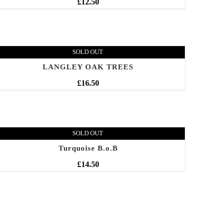
£
12.50
SOLD OUT
LANGLEY OAK TREES
£
16.50
SOLD OUT
Turquoise B.o.B
£
14.50