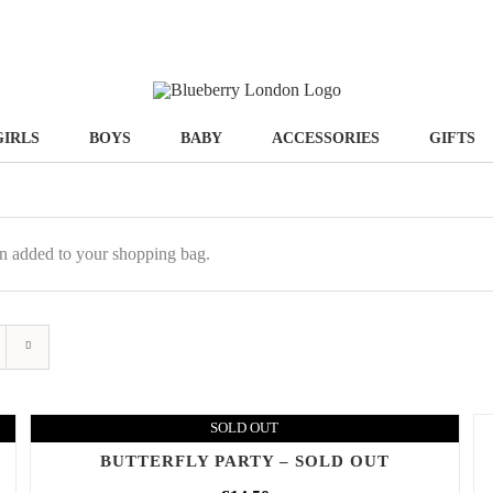
GIRLS
BOYS
BABY
ACCESSORIES
GIFTS
n added to your shopping bag.
SOLD OUT
BUTTERFLY PARTY – SOLD OUT