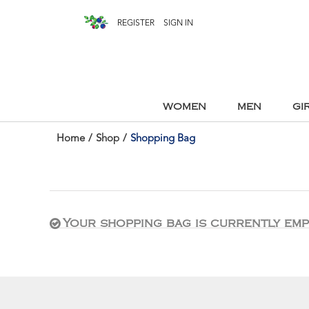
REGISTER
SIGN IN
WOMEN
MEN
GI
Home
/
Shop
/
Shopping Bag
Your shopping bag is currently emp