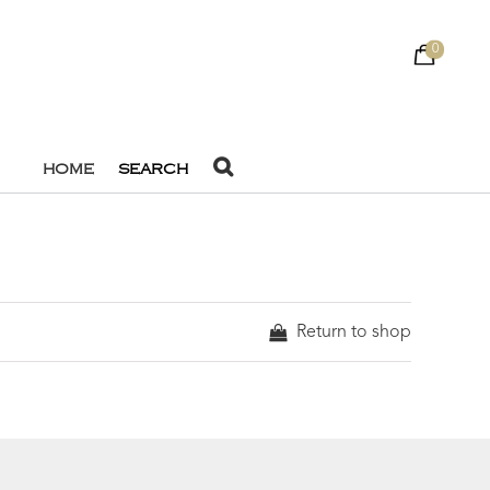
0
HOME
SEARCH
Return to shop