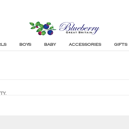
RLS
BOYS
BABY
ACCESSORIES
GIFTS
ty.