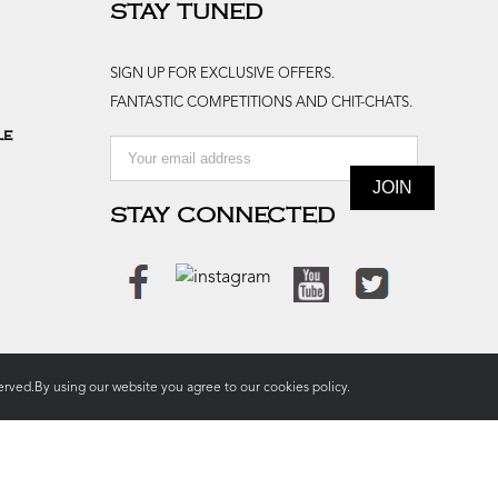
STAY TUNED
SIGN UP FOR EXCLUSIVE OFFERS.
FANTASTIC COMPETITIONS AND CHIT-CHATS.
le
STAY CONNECTED
rved.By using our website you agree to our
cookies policy.