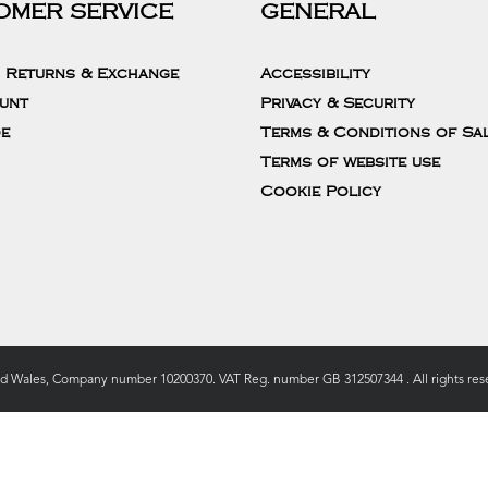
OMER SERVICE
GENERAL
, Returns & Exchange
Accessibility
unt
Privacy & Security
de
Terms & Conditions of Sa
Terms of website use
Cookie Policy
nd Wales, Company number 10200370. VAT Reg. number GB 312507344 . All rights rese