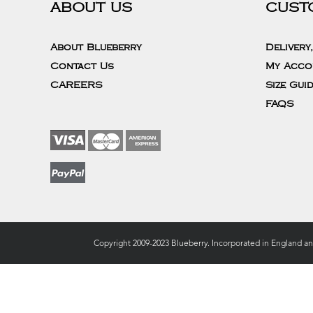
ABOUT US
CUST
About Blueberry
Delivery
Contact Us
My Acco
CAREERS
Size Gui
FAQS
Copyright 2009-2023 Blueberry. Incorporated in England a