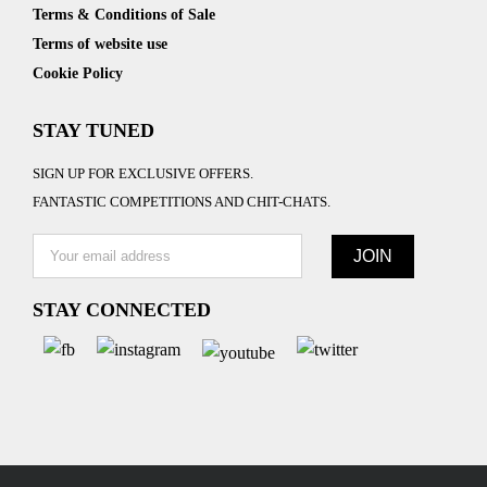
Terms & Conditions of Sale
Terms of website use
Cookie Policy
STAY TUNED
SIGN UP FOR EXCLUSIVE OFFERS.
FANTASTIC COMPETITIONS AND CHIT-CHATS.
STAY CONNECTED