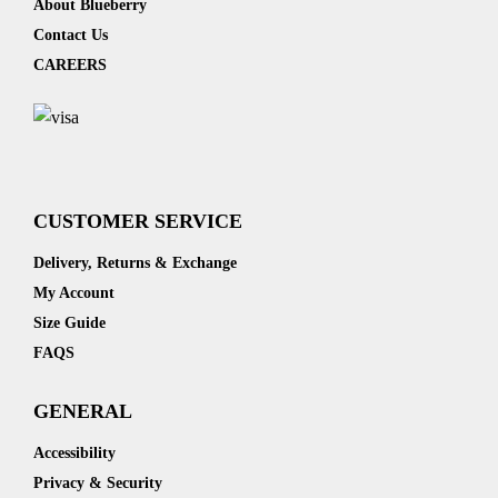
About Blueberry
Contact Us
CAREERS
CUSTOMER SERVICE
Delivery, Returns & Exchange
My Account
Size Guide
FAQS
GENERAL
Accessibility
Privacy & Security