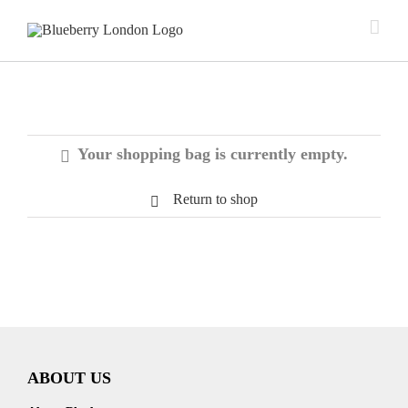
Your shopping bag is currently empty.
Return to shop
ABOUT US