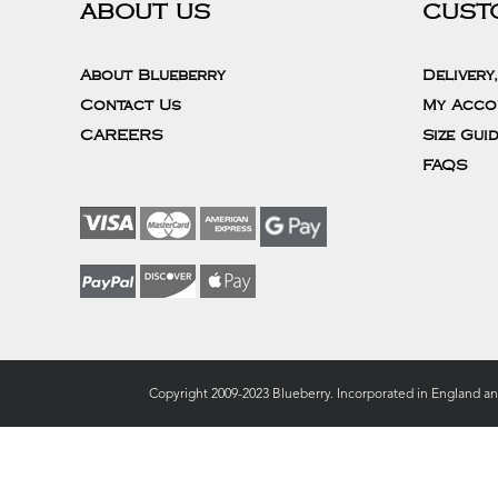
ABOUT US
CUST
About Blueberry
Delivery
Contact Us
My Acco
CAREERS
Size Gui
FAQS
Copyright 2009-2023 Blueberry. Incorporated in England a