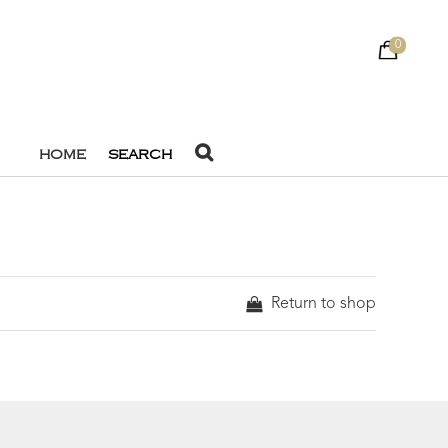
0
HOME
SEARCH
Return to shop