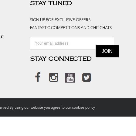
STAY TUNED
SIGN UP FOR EXCLUSIVE OFFERS.
FANTASTIC COMPETITIONS AND CHIT-CHATS.
le
STAY CONNECTED
rved.By using our website you agree to our
cookies policy.