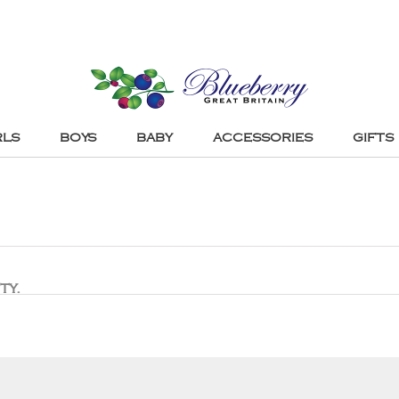
RLS
BOYS
BABY
ACCESSORIES
GIFTS
ty.