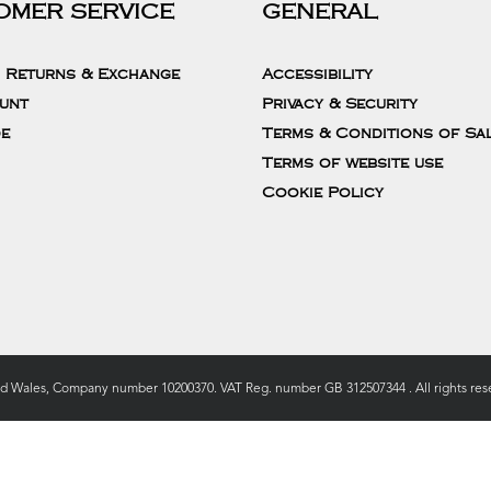
OMER SERVICE
GENERAL
, Returns & Exchange
Accessibility
unt
Privacy & Security
de
Terms & Conditions of Sa
Terms of website use
Cookie Policy
nd Wales, Company number 10200370. VAT Reg. number GB 312507344 . All rights rese