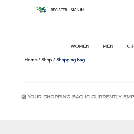
REGISTER
SIGN IN
WOMEN
MEN
GI
Home
/
Shop
/
Shopping Bag
Your shopping bag is currently emp