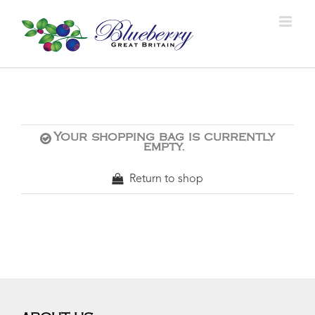
Your shopping bag is currently
empty.
Return to shop