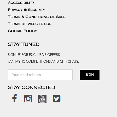
Accessibility
Privacy & Security
Terms & Conditions of Sale
Terms of website use
Cookie Policy
STAY TUNED
SIGN UP FOR EXCLUSIVE OFFERS.
FANTASTIC COMPETITIONS AND CHIT-CHATS.
STAY CONNECTED