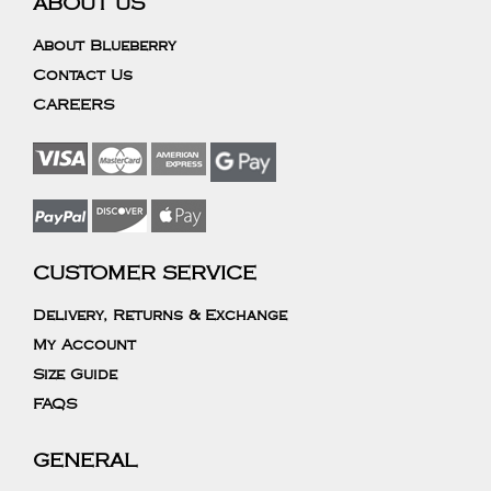
ABOUT US
About Blueberry
Contact Us
CAREERS
CUSTOMER SERVICE
Delivery, Returns & Exchange
My Account
Size Guide
FAQS
GENERAL