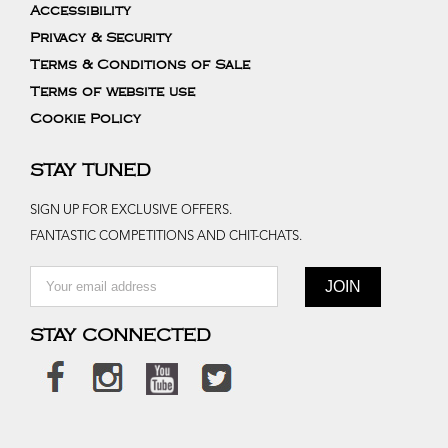
Accessibility
Privacy & Security
Terms & Conditions of Sale
Terms of website use
Cookie Policy
STAY TUNED
SIGN UP FOR EXCLUSIVE OFFERS.
FANTASTIC COMPETITIONS AND CHIT-CHATS.
STAY CONNECTED