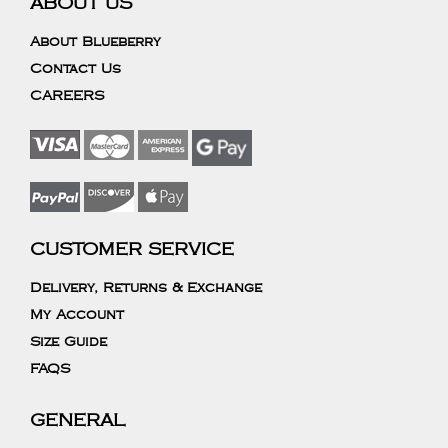
ABOUT US
About Blueberry
Contact Us
CAREERS
CUSTOMER SERVICE
Delivery, Returns & Exchange
My Account
Size Guide
FAQS
GENERAL