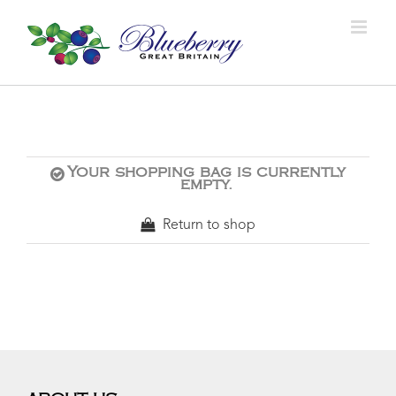
Your shopping bag is currently
empty.
Return to shop