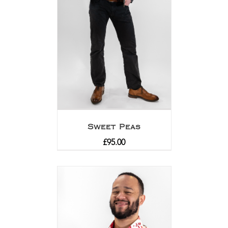
Sweet Peas
£
95.00