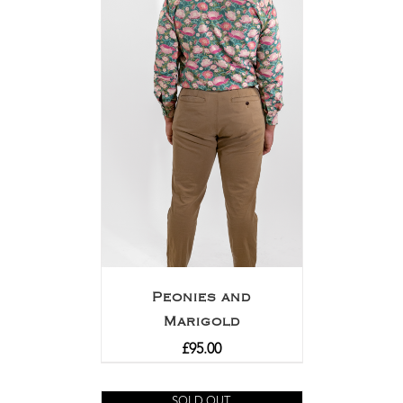
Peonies and
Marigold
£
95.00
SOLD OUT