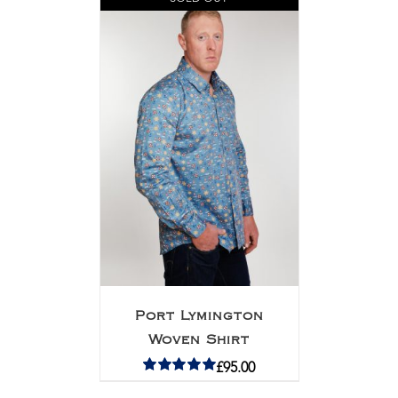
Port Lymington
Woven Shirt
£
95.00
Rated
5.00