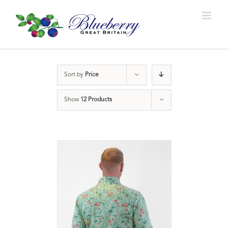
Sort by
Price
Show
12 Products