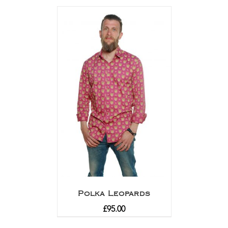
out of 5
Polka Leopards
£
95.00