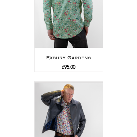
Exbury Gardens
£
95.00