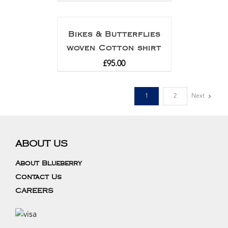
Rated
5.00
out of 5
Bikes & Butterflies
woven Cotton shirt
£
95.00
1
2
Next
ABOUT US
About Blueberry
Contact Us
CAREERS