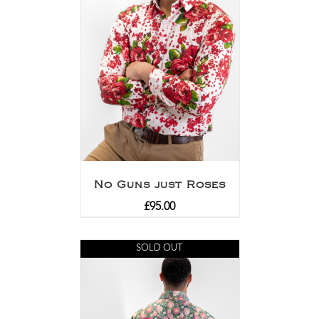
No Guns just Roses
£
95.00
SOLD OUT