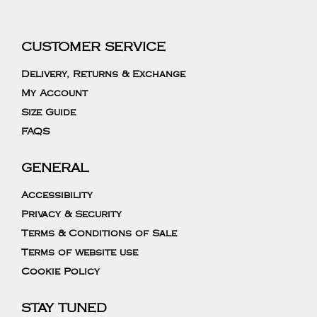
CUSTOMER SERVICE
Delivery, Returns & Exchange
My Account
Size Guide
FAQS
GENERAL
Accessibility
Privacy & Security
Terms & Conditions of Sale
Terms of website use
Cookie Policy
STAY TUNED