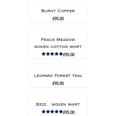
Burnt Copper
£
95.00
Peace Meadow
woven cotton shirt
£
95.00
Rated
5.00
out of 5
Leopard Forest teal
£
95.00
Bzzz… woven shirt
£
95.00