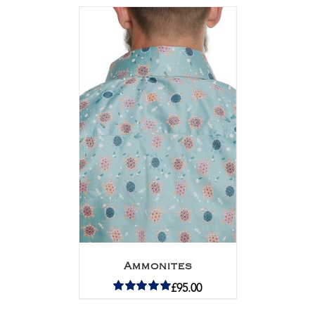
Ammonites
£
95.00
Rated
5.00
out of 5