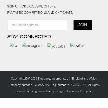
SIGN UP FOR EXCLUSIVE OFFERS.
FANTASTIC COMPETITIONS AND CHIT-CHATS.
STAY CONNECTED
Copyright 2009-2023 Blueberry. Incorporated in England and Wales,
Company number 10200370. VAT Reg. number GB 312507344 . All rights
reserved.By using our website you agree to our
cookies policy.