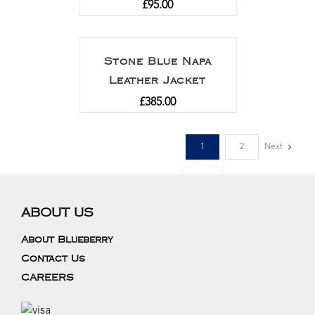
£
95.00
Stone Blue Napa
Leather Jacket
£
385.00
1
2
Next
ABOUT US
About Blueberry
Contact Us
CAREERS