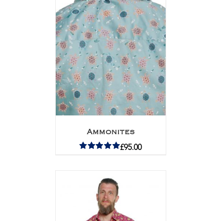
Ammonites
£
95.00
Rated
5.00
out of 5