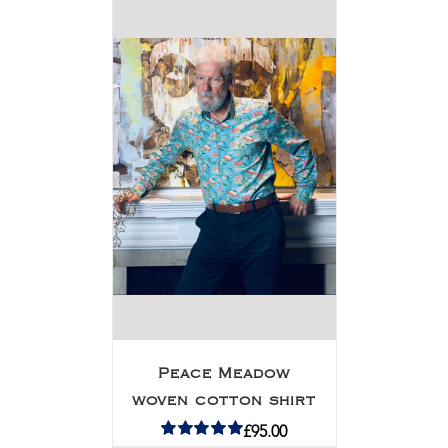
Peace Meadow
woven cotton shirt
£
95.00