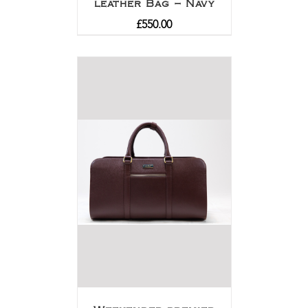
leather Bag – Navy
£
550.00