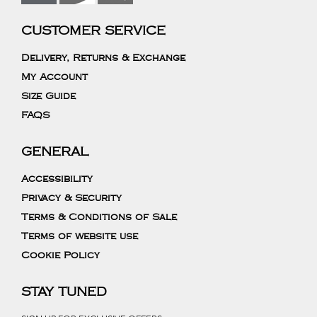
CUSTOMER SERVICE
Delivery, Returns & Exchange
My Account
Size Guide
FAQS
GENERAL
Accessibility
Privacy & Security
Terms & Conditions of Sale
Terms of website use
Cookie Policy
STAY TUNED