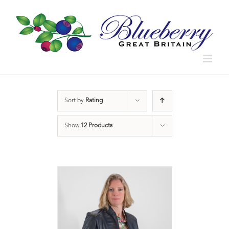
Sort by
Rating
Show
12 Products