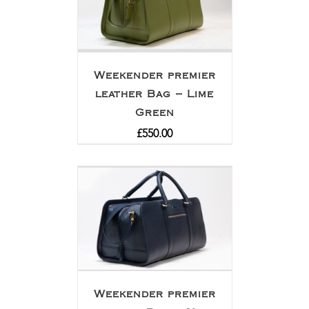
Weekender premier
leather Bag – Lime
Green
£
550.00
Weekender premier