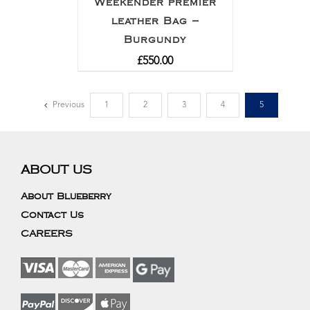
Weekender premier
leather Bag –
Burgundy
£
550.00
Previous
1
2
3
4
5
ABOUT US
About Blueberry
Contact Us
CAREERS