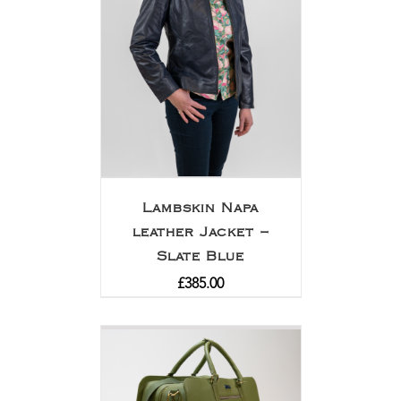
Lambskin Napa
leather Jacket –
Slate Blue
£
385.00