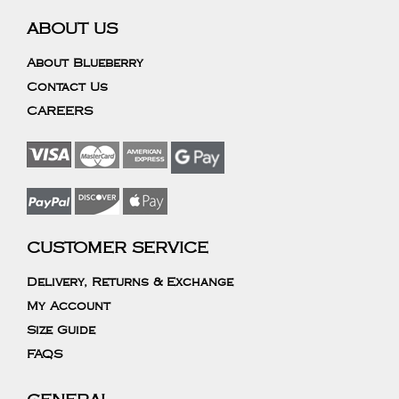
ABOUT US
About Blueberry
Contact Us
CAREERS
CUSTOMER SERVICE
Delivery, Returns & Exchange
My Account
Size Guide
FAQS