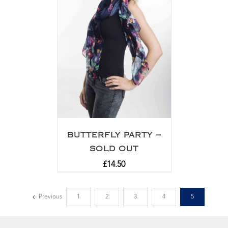
BUTTERFLY PARTY –
SOLD OUT
£
14.50
Previous
1
2
3
4
5