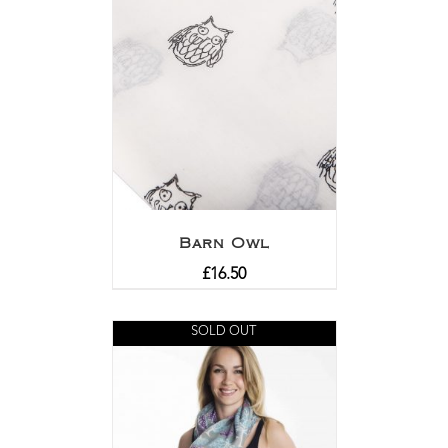
Barn Owl
£
16.50
SOLD OUT