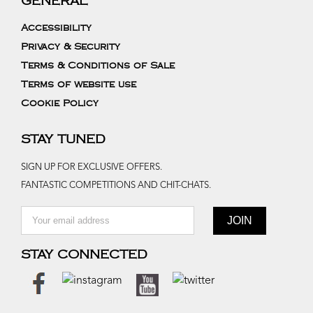
GENERAL
Accessibility
Privacy & Security
Terms & Conditions of Sale
Terms of website use
Cookie Policy
STAY TUNED
SIGN UP FOR EXCLUSIVE OFFERS.
FANTASTIC COMPETITIONS AND CHIT-CHATS.
STAY CONNECTED