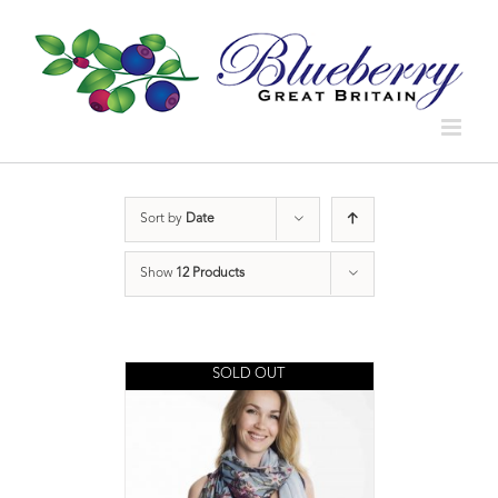
Sort by
Date
Show
12 Products
SOLD OUT