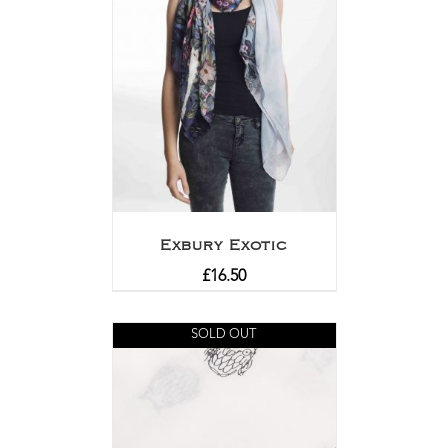
Exbury Exotic
£
16.50
SOLD OUT