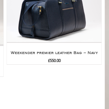
Weekender premier leather Bag – Navy
£
550.00