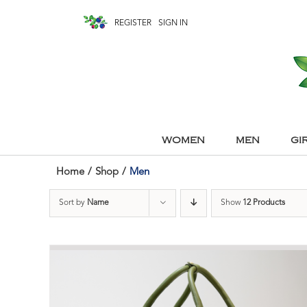
REGISTER
SIGN IN
WOMEN
MEN
GI
Home
/
Shop
/
Men
Sort by
Name
Show
12 Products