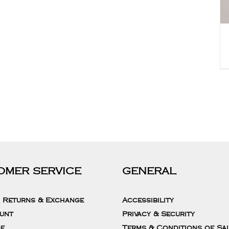
OMER SERVICE
GENERAL
, Returns & Exchange
Accessibility
unt
Privacy & Security
de
Terms & Conditions of Sa