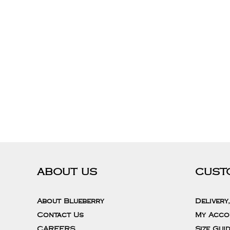
ABOUT US
CUST
About Blueberry
Delivery
Contact Us
My Acco
CAREERS
Size Gui