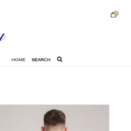
0
HOME
SEARCH