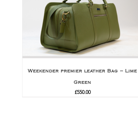
Weekender premier leather Bag – Lime
Green
£
550.00