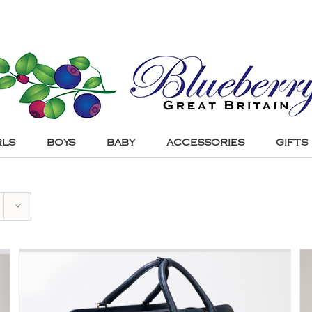
RLS
BOYS
BABY
ACCESSORIES
GIFTS