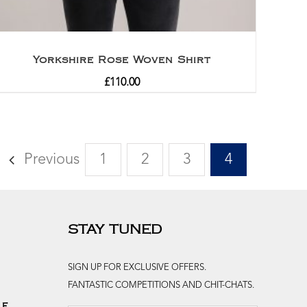
Yorkshire Rose Woven Shirt
£
110.00
Previous
1
2
3
4
STAY TUNED
SIGN UP FOR EXCLUSIVE OFFERS.
FANTASTIC COMPETITIONS AND CHIT-CHATS.
le