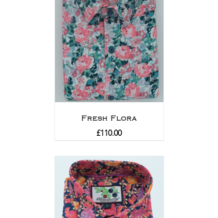
Fresh Flora
£
110.00