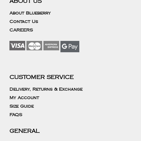
ABOUT US
About Blueberry
Contact Us
CAREERS
CUSTOMER SERVICE
Delivery, Returns & Exchange
My Account
Size Guide
FAQS
GENERAL