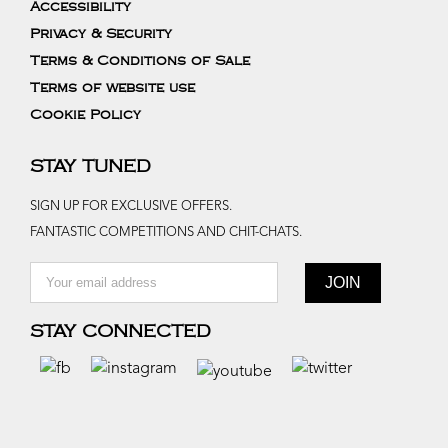
Accessibility
Privacy & Security
Terms & Conditions of Sale
Terms of website use
Cookie Policy
STAY TUNED
SIGN UP FOR EXCLUSIVE OFFERS.
FANTASTIC COMPETITIONS AND CHIT-CHATS.
STAY CONNECTED