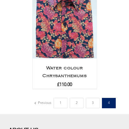
Water colour
Chrysanthemums
£
110.00
Previous
1
2
3
4