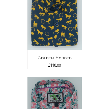
Golden Horses
£
110.00