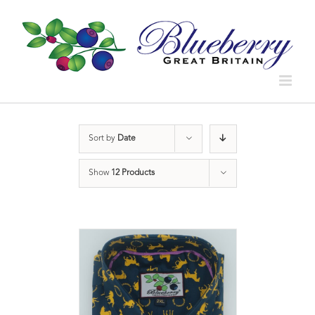
Sort by
Date
Show
12 Products