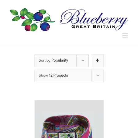
Sort by
Popularity
Show
12 Products