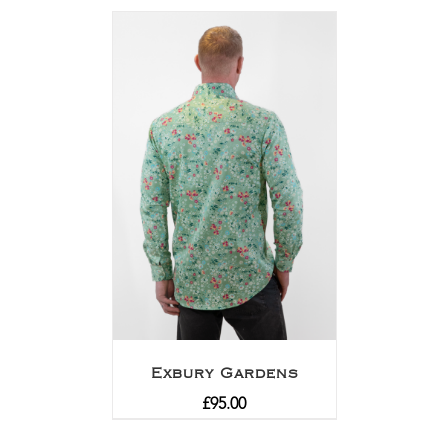
out of 5
Exbury Gardens
£
95.00