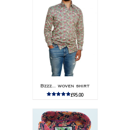
Bzzz… woven shirt
£
95.00
Rated
5.00
out of 5