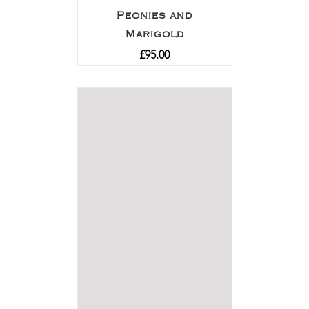
Peonies and
Marigold
£
95.00