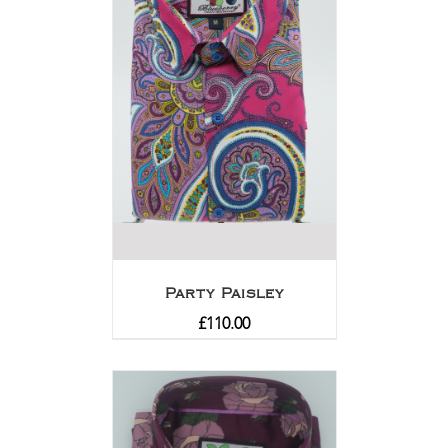
Party Paisley
£
110.00