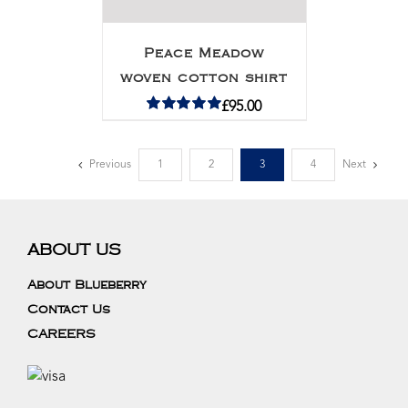
Peace Meadow
woven cotton shirt
£
95.00
Rated
5.00
out of 5
Previous
1
2
3
4
Next
ABOUT US
About Blueberry
Contact Us
CAREERS