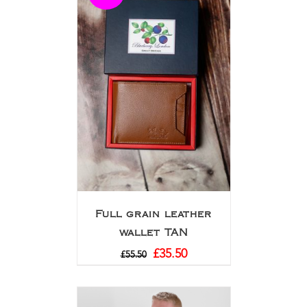
Full grain leather
wallet TAN
£
35.50
£
55.50