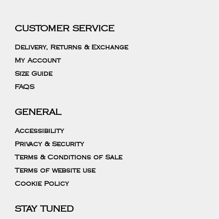
CUSTOMER SERVICE
Delivery, Returns & Exchange
My Account
Size Guide
FAQS
GENERAL
Accessibility
Privacy & Security
Terms & Conditions of Sale
Terms of website use
Cookie Policy
STAY TUNED