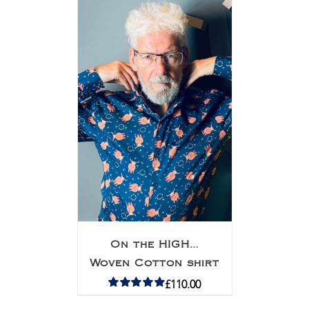
On the HIGH…
Woven Cotton shirt
£
110.00
Rated
5.00