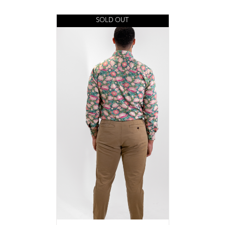
SOLD OUT