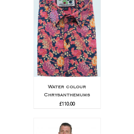
Water colour
Chrysanthemums
£
110.00