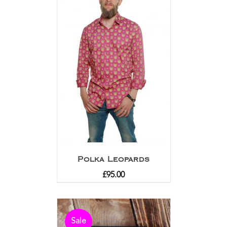
Polka Leopards
£
95.00
Sale