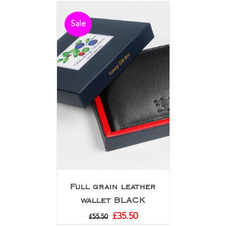
Sale
Full grain leather
wallet BLACK
£
35.50
£
55.50