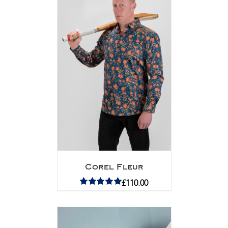
Corel Fleur
£
110.00
Rated
5.00
out of 5