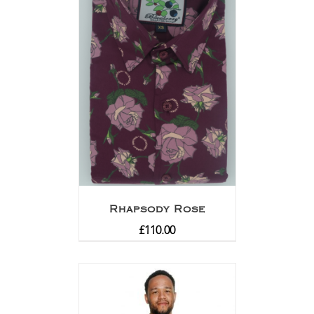
Rhapsody Rose
£
110.00