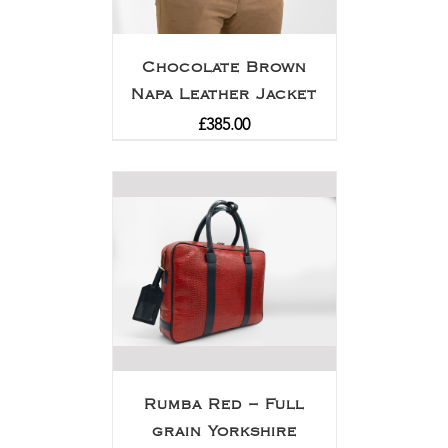
Chocolate Brown
Napa Leather Jacket
£
385.00
Rumba Red – Full
grain Yorkshire