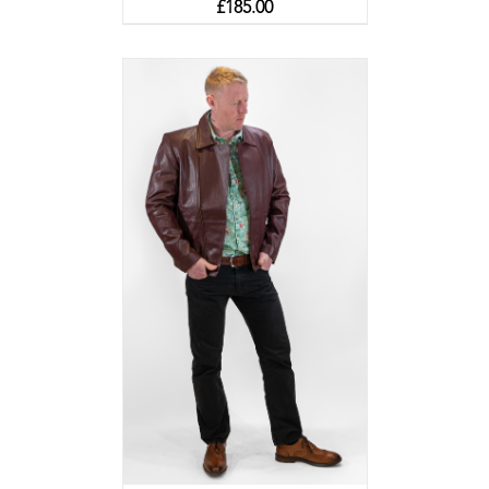
£
185.00