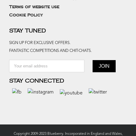
Terms of website use
Cookie Policy
STAY TUNED
SIGN UP FOR EXCLUSIVE OFFERS.
FANTASTIC COMPETITIONS AND CHIT-CHATS.
STAY CONNECTED
Copyright 2009-2023 Blueberry. Incorporated in England and Wales,