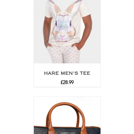
HARE MEN’S TEE
£
28.99