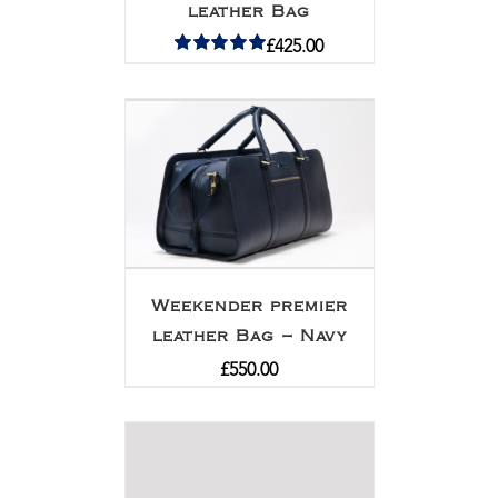
leather Bag
£
425.00
Rated
5.00
out of 5
Weekender premier
leather Bag – Navy
£
550.00