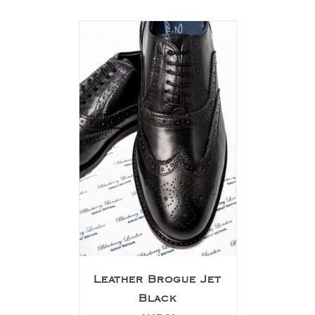
Leather Brogue Jet
Black