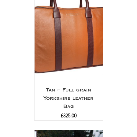
Tan – Full grain
Yorkshire leather
Bag
£
325.00