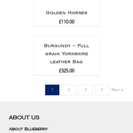
Golden Horses
£
110.00
Burgundy – Full
grain Yorkshire
leather Bag
£
325.00
1
2
3
4
Next
ABOUT US
About Blueberry