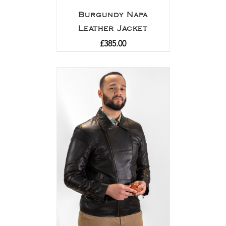
Burgundy Napa
Leather Jacket
£
385.00