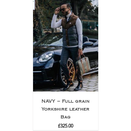
NAVY – Full grain
Yorkshire leather
Bag
£
325.00