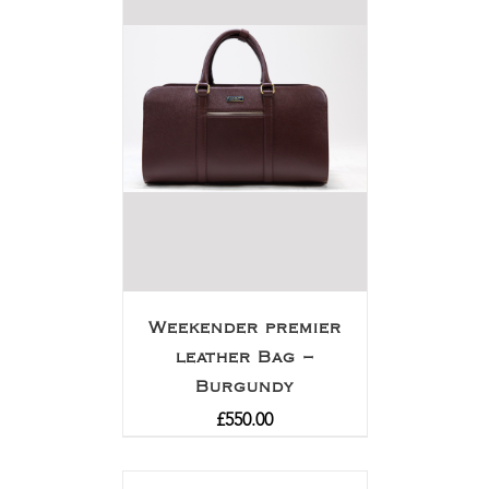
Weekender premier
leather Bag –
Burgundy
£
550.00