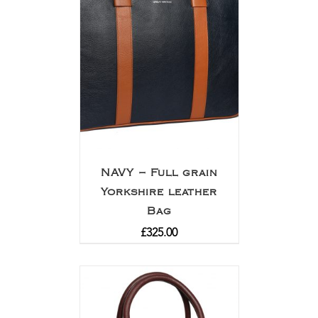
NAVY – Full grain
Yorkshire leather
Bag
£
325.00