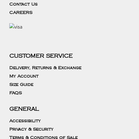
Contact Us
CAREERS
CUSTOMER SERVICE
Delivery, Returns & Exchange
My Account
Size Guide
FAQS
GENERAL
Accessibility
Privacy & Security
Terms & Conditions of Sale