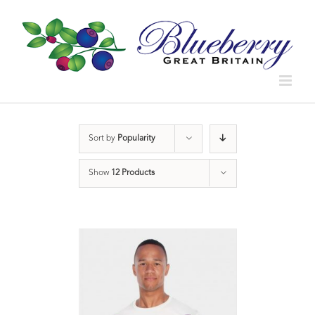
Sort by
Popularity
Show
12 Products