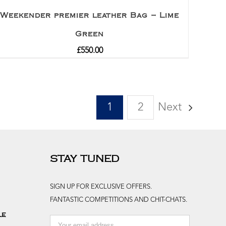
Weekender premier leather Bag – Lime
Green
£
550.00
1
2
Next
STAY TUNED
SIGN UP FOR EXCLUSIVE OFFERS.
FANTASTIC COMPETITIONS AND CHIT-CHATS.
le