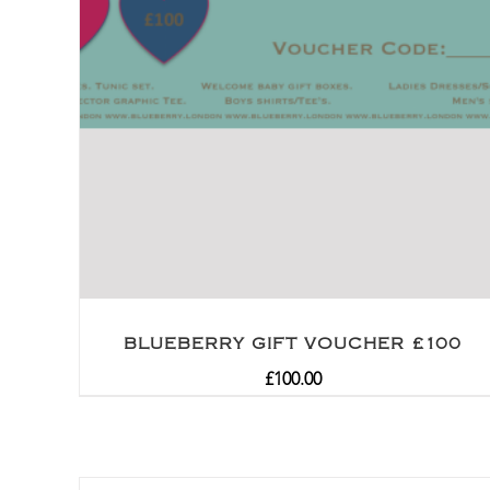
BLUEBERRY GIFT VOUCHER £100
£
100.00