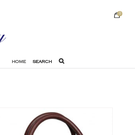
0
HOME
SEARCH