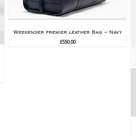
Weekender premier leather Bag – Navy
£
550.00