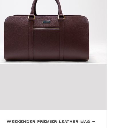
Weekender premier leather Bag –