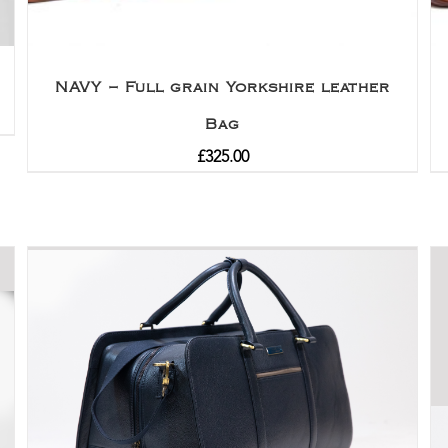
NAVY – Full grain Yorkshire leather
Bag
£
325.00