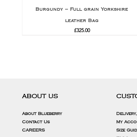
Burgundy – Full grain Yorkshire
leather Bag
£
325.00
ABOUT US
CUST
About Blueberry
Delivery
Contact Us
My Acco
CAREERS
Size Gui