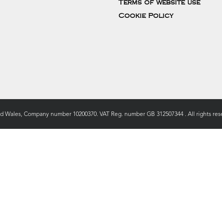
Terms of website use
Cookie Policy
nd Wales, Company number 10200370. VAT Reg. number GB 312507344 . All rights rese