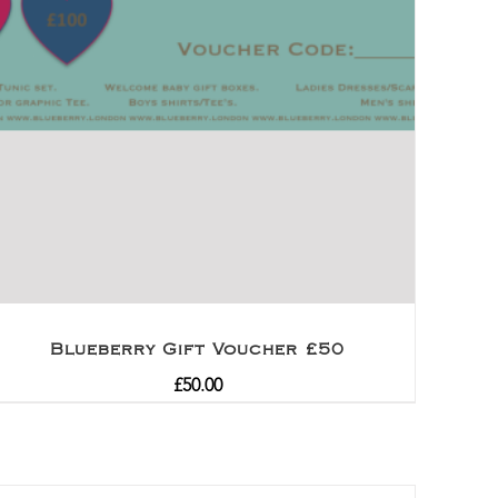
Blueberry Gift Voucher £50
£
50.00