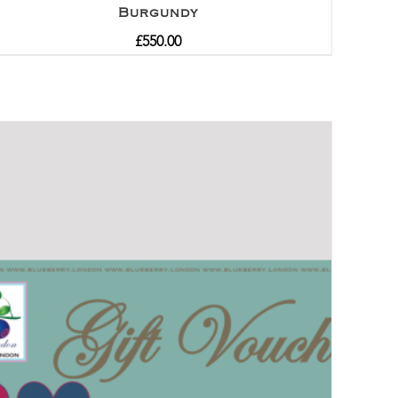
Burgundy
£
550.00