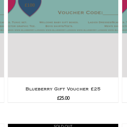
Blueberry Gift Voucher £25
£
25.00
SOLD OUT