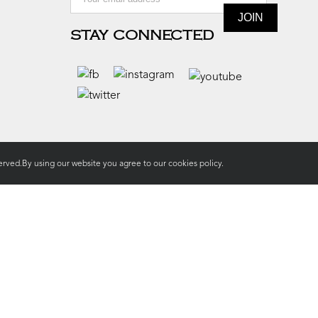
STAY CONNECTED
rved.By using our website you agree to our
cookies policy.