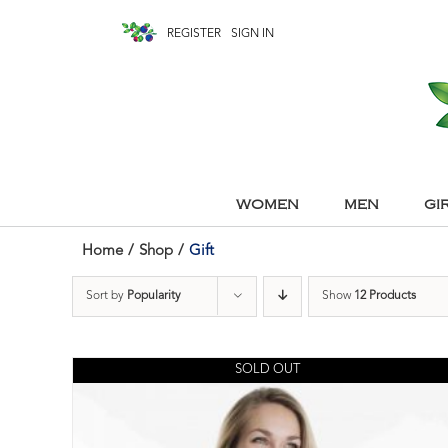
REGISTER
SIGN IN
WOMEN
MEN
GI
Home
/
Shop
/
Gift
Sort by
Popularity
Show
12 Products
SOLD OUT