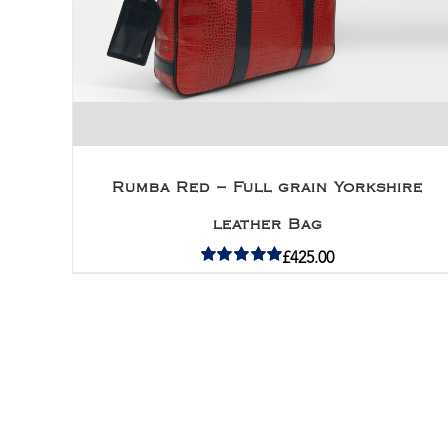
Rumba Red – Full grain Yorkshire
leather Bag
£
425.00
Rated
5.00
out of 5