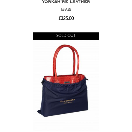
Yorkshire leather
Bag
£
325.00
SOLD OUT