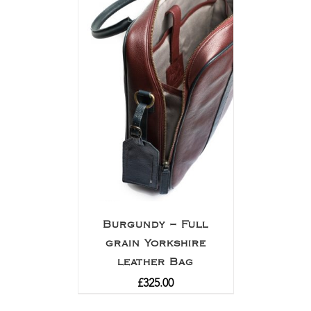
Burgundy – Full
grain Yorkshire
leather Bag
£
325.00