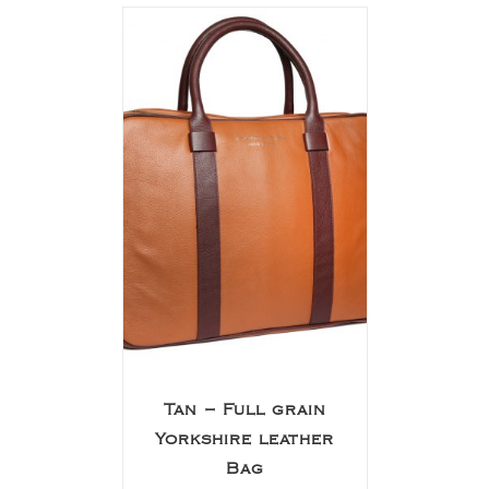
Tan – Full grain
Yorkshire leather
Bag