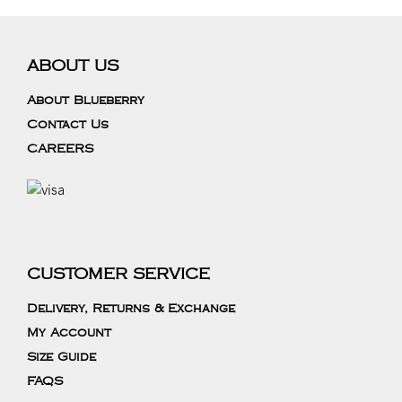
ABOUT US
About Blueberry
Contact Us
CAREERS
CUSTOMER SERVICE
Delivery, Returns & Exchange
My Account
Size Guide
FAQS