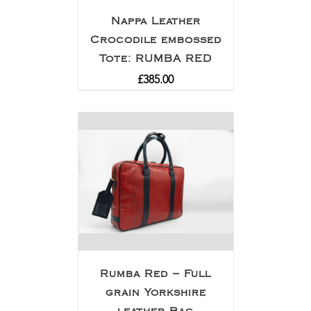
Nappa Leather
Crocodile embossed
Tote: RUMBA RED
£
385.00
Rumba Red – Full
grain Yorkshire