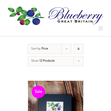
Sort by
Price
Show
12 Products
Sale