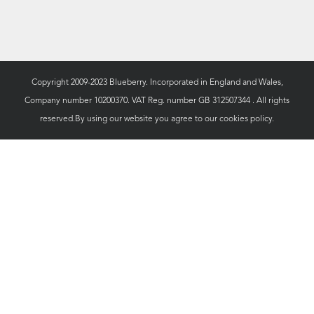
Copyright 2009-2023 Blueberry. Incorporated in England and Wales,
Company number 10200370. VAT Reg. number GB 312507344 . All rights
reserved.By using our website you agree to our
cookies policy.