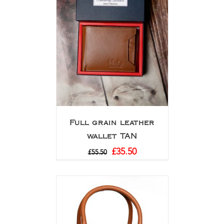
Full grain leather
wallet TAN
£
35.50
£
55.50