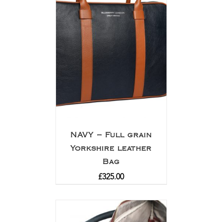
NAVY – Full grain
Yorkshire leather
Bag
£
325.00