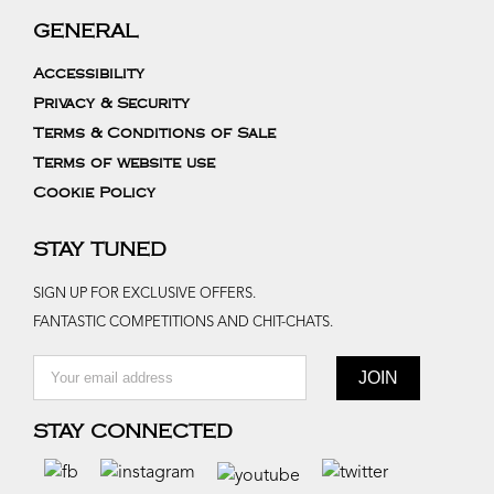
GENERAL
Accessibility
Privacy & Security
Terms & Conditions of Sale
Terms of website use
Cookie Policy
STAY TUNED
SIGN UP FOR EXCLUSIVE OFFERS.
FANTASTIC COMPETITIONS AND CHIT-CHATS.
STAY CONNECTED