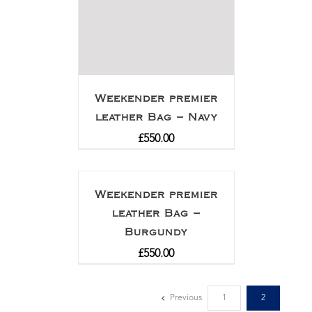
Weekender premier
leather Bag – Navy
£
550.00
Weekender premier
leather Bag –
Burgundy
£
550.00
Previous
1
2