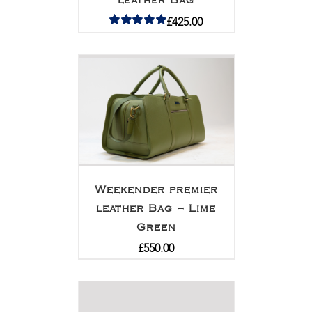
leather Bag
£
425.00
Rated
5.00
out of 5
Weekender premier
leather Bag – Lime
Green
£
550.00