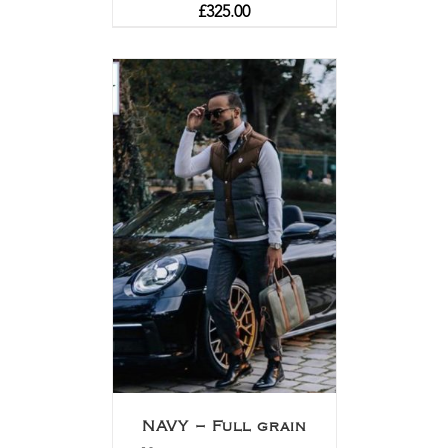
£
325.00
NAVY – Full grain