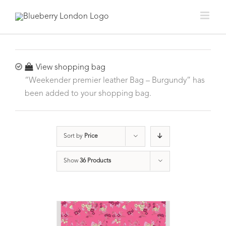
View shopping bag
“Weekender premier leather Bag – Burgundy” has
been added to your shopping bag.
Sort by
Price
Show
36 Products