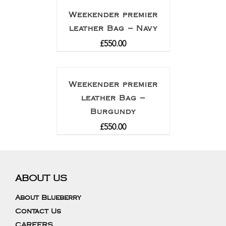
Weekender premier
leather Bag – Navy
£
550.00
Weekender premier
leather Bag –
Burgundy
£
550.00
ABOUT US
About Blueberry
Contact Us
CAREERS