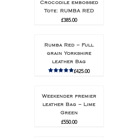
Crocodile embossed
Tote: RUMBA RED
£
385.00
Rumba Red – Full
grain Yorkshire
leather Bag
£
425.00
Rated
5.00
out of 5
Weekender premier
leather Bag – Lime
Green
£
550.00