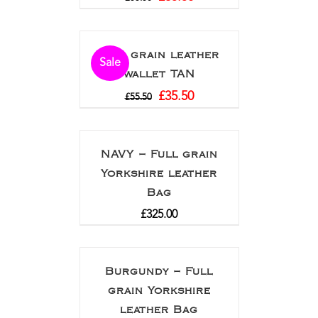
Full grain leather
Sale
wallet TAN
£
35.50
£
55.50
NAVY – Full grain
Yorkshire leather
Bag
£
325.00
Burgundy – Full
grain Yorkshire
leather Bag