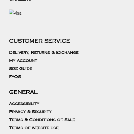
CUSTOMER SERVICE
Delivery, Returns & Exchange
My Account
Size Guide
FAQS
GENERAL
Accessibility
Privacy & Security
Terms & Conditions of Sale
Terms of website use