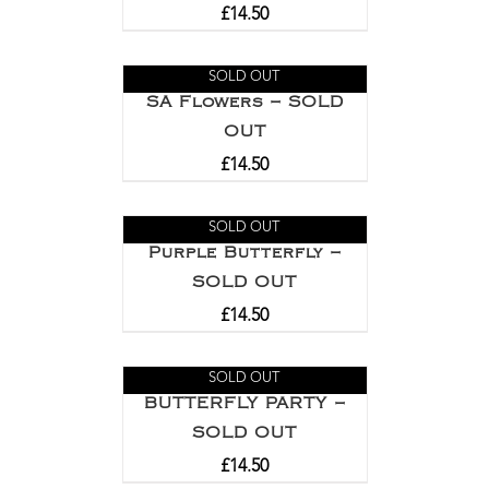
£
14.50
SOLD OUT
SA Flowers – SOLD
OUT
£
14.50
SOLD OUT
Purple Butterfly –
SOLD OUT
£
14.50
SOLD OUT
BUTTERFLY PARTY –
SOLD OUT
£
14.50