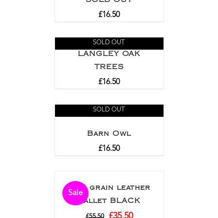
£
16.50
SOLD OUT
LANGLEY OAK
TREES
£
16.50
SOLD OUT
Barn Owl
£
16.50
Full grain leather
Sale
wallet BLACK
£
35.50
£
55.50