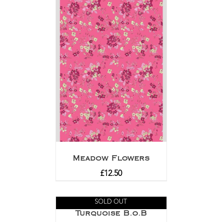
Meadow Flowers
£
12.50
SOLD OUT
Turquoise B.o.B