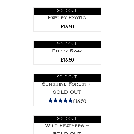
SOLD OUT
Exbury Exotic
£
16.50
SOLD OUT
Poppy Sway
£
16.50
SOLD OUT
Sunshine Forest –
SOLD OUT
£
16.50
Rated
5.00
out of 5
SOLD OUT
Wild Feathers –
SOLD OUT