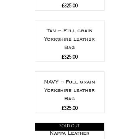
£
325.00
Tan – Full grain
Yorkshire leather
Bag
£
325.00
NAVY – Full grain
Yorkshire leather
Bag
£
325.00
SOLD OUT
Nappa Leather