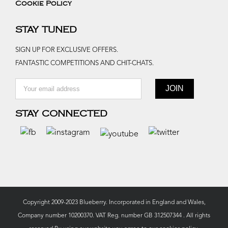
Cookie Policy
STAY TUNED
SIGN UP FOR EXCLUSIVE OFFERS.
FANTASTIC COMPETITIONS AND CHIT-CHATS.
STAY CONNECTED
Copyright 2009-2023 Blueberry. Incorporated in England and Wales,
Company number 10200370. VAT Reg. number GB 312507344 . All rights