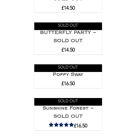
£
14.50
SOLD OUT
BUTTERFLY PARTY –
SOLD OUT
£
14.50
SOLD OUT
Poppy Sway
£
16.50
SOLD OUT
Sunshine Forest –
SOLD OUT
£
16.50
Rated
5.00