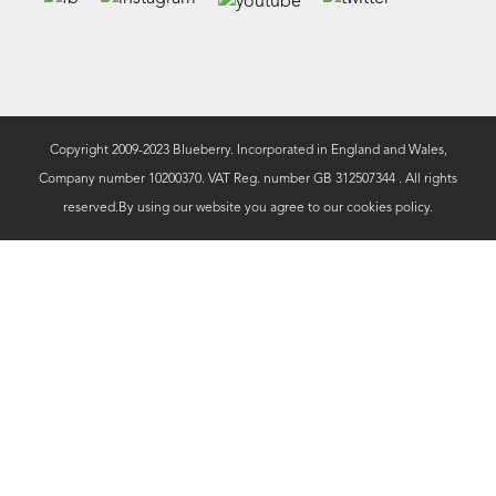
Copyright 2009-2023 Blueberry. Incorporated in England and Wales,
Company number 10200370. VAT Reg. number GB 312507344 . All rights
reserved.By using our website you agree to our
cookies policy.