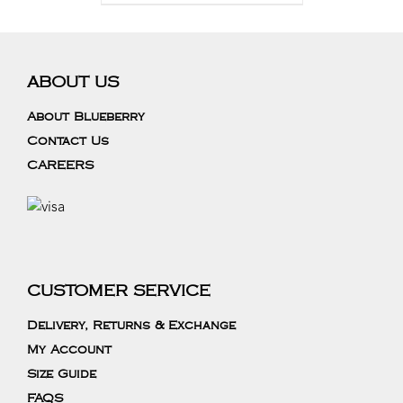
ABOUT US
About Blueberry
Contact Us
CAREERS
CUSTOMER SERVICE
Delivery, Returns & Exchange
My Account
Size Guide
FAQS