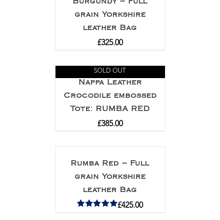
Burgundy – Full
grain Yorkshire
leather Bag
£
325.00
SOLD OUT
Nappa Leather
Crocodile embossed
Tote: RUMBA RED
£
385.00
Rumba Red – Full
grain Yorkshire
leather Bag
£
425.00
Rated
5.00