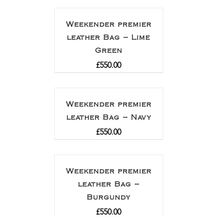
out of 5
Weekender premier
leather Bag – Lime
Green
£
550.00
Weekender premier
leather Bag – Navy
£
550.00
Weekender premier
leather Bag –
Burgundy
£
550.00