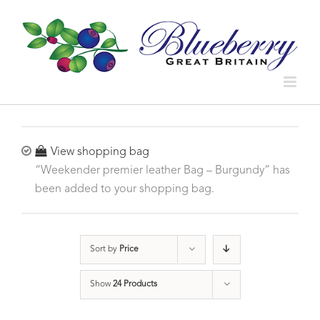
View shopping bag
“Weekender premier leather Bag – Burgundy” has
been added to your shopping bag.
Sort by
Price
Show
24 Products