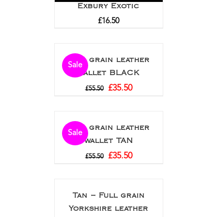
Exbury Exotic
£
16.50
Full grain leather
Sale
wallet BLACK
£
35.50
£
55.50
Full grain leather
Sale
wallet TAN
£
35.50
£
55.50
Tan – Full grain
Yorkshire leather