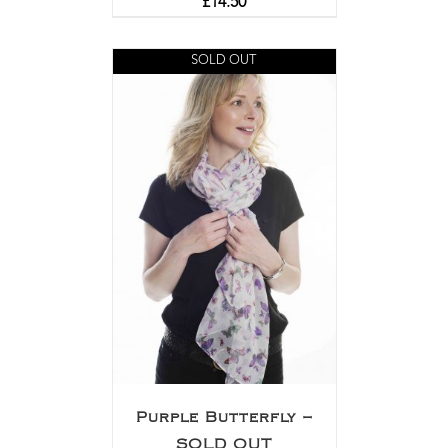
£
14.50
SOLD OUT
Purple Butterfly –
SOLD OUT