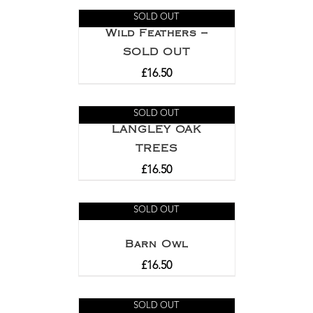
out of 5
SOLD OUT
Wild Feathers –
SOLD OUT
£
16.50
SOLD OUT
LANGLEY OAK
TREES
£
16.50
SOLD OUT
Barn Owl
£
16.50
SOLD OUT