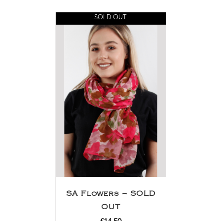
SOLD OUT
SA Flowers – SOLD
OUT