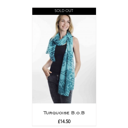
SOLD OUT
Turquoise B.o.B
£
14.50