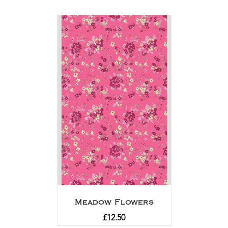
Meadow Flowers
£
12.50