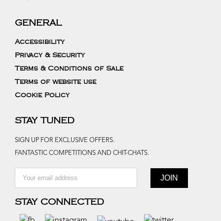
GENERAL
Accessibility
Privacy & Security
Terms & Conditions of Sale
Terms of website use
Cookie Policy
STAY TUNED
SIGN UP FOR EXCLUSIVE OFFERS.
FANTASTIC COMPETITIONS AND CHIT-CHATS.
STAY CONNECTED