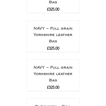
Bag
£
325.00
NAVY – Full grain
Yorkshire leather
Bag
£
325.00
NAVY – Full grain
Yorkshire leather
Bag
£
325.00