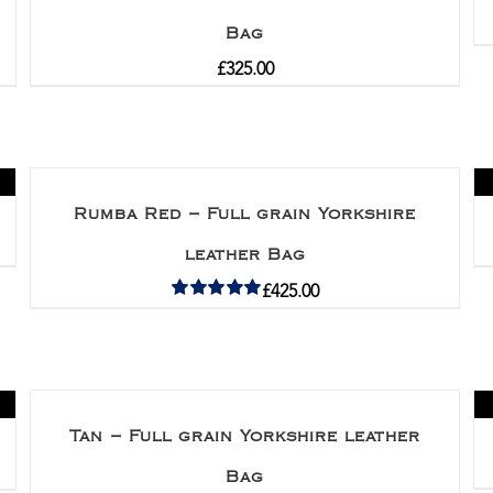
Bag
£
325.00
Rumba Red – Full grain Yorkshire
leather Bag
£
425.00
Rated
5.00
out of 5
Tan – Full grain Yorkshire leather
Bag