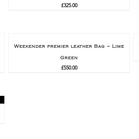
£
325.00
Weekender premier leather Bag – Lime
Green
£
550.00