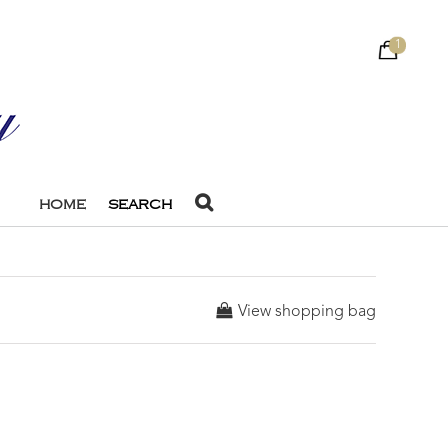
1
HOME
SEARCH
View shopping bag