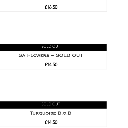
£
16.50
SOLD OUT
SA Flowers – SOLD OUT
£
14.50
SOLD OUT
Turquoise B.o.B
£
14.50