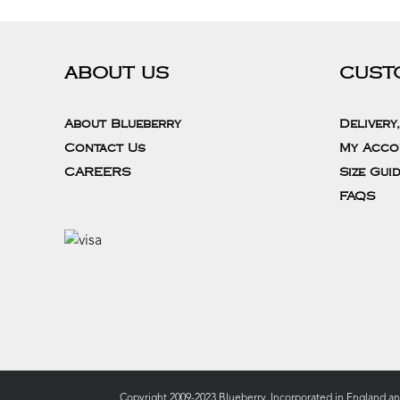
ABOUT US
CUST
About Blueberry
Delivery
Contact Us
My Acco
CAREERS
Size Gui
FAQS
Copyright 2009-2023 Blueberry. Incorporated in England a