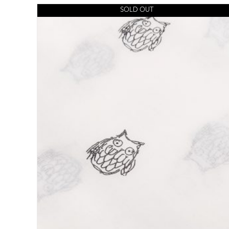
SOLD OUT