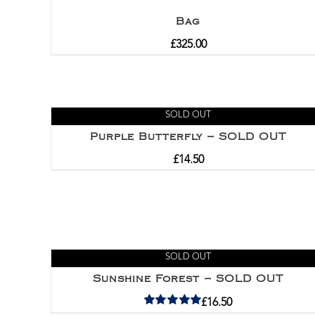
Bag
£
325.00
SOLD OUT
Purple Butterfly – SOLD OUT
£
14.50
SOLD OUT
Sunshine Forest – SOLD OUT
£
16.50