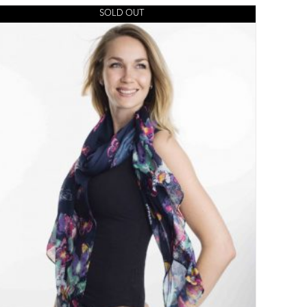
SOLD OUT