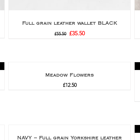
Full grain leather wallet BLACK
£
35.50
£
55.50
Meadow Flowers
£
12.50
NAVY – Full grain Yorkshire leather