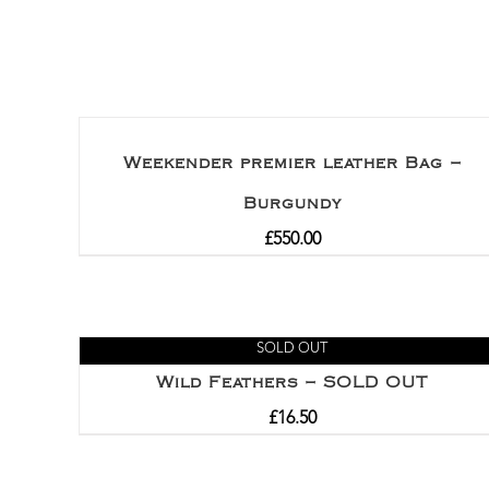
Rated
5.00
out of 5
Weekender premier leather Bag –
Burgundy
£
550.00
SOLD OUT
Wild Feathers – SOLD OUT
£
16.50