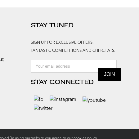
STAY TUNED
SIGN UP FOR EXCLUSIVE OFFERS.
FANTASTIC COMPETITIONS AND CHIT-CHATS.
le
STAY CONNECTED
rved.By using our website you agree to our
cookies policy.