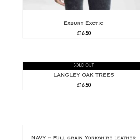
Exbury Exotic
£
16.50
SOLD OUT
LANGLEY OAK TREES
£
16.50
NAVY – Full grain Yorkshire leather