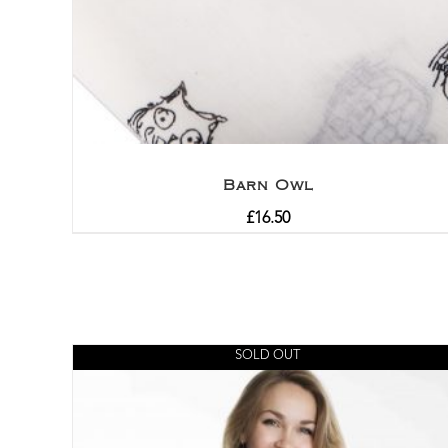
Barn Owl
£
16.50
SOLD OUT