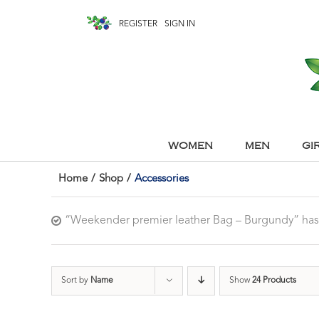
REGISTER
SIGN IN
WOMEN
MEN
GI
Home
/
Shop
/
Accessories
“Weekender premier leather Bag – Burgundy” has
Sort by
Name
Show
24 Products