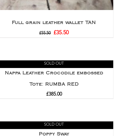
Full grain leather wallet TAN
£
35.50
£
55.50
SOLD OUT
Nappa Leather Crocodile embossed
Tote: RUMBA RED
£
385.00
SOLD OUT
Poppy Sway