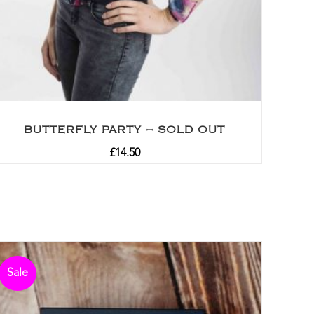
BUTTERFLY PARTY – SOLD OUT
£
14.50
Sale