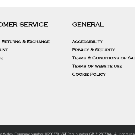
OMER SERVICE
GENERAL
, Returns & Exchange
Accessibility
unt
Privacy & Security
de
Terms & Conditions of Sa
Terms of website use
Cookie Policy
nd Wales, Company number 10200370. VAT Reg. number GB 312507344 . All rights rese