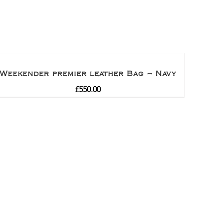
Weekender premier leather Bag – Navy
£
550.00