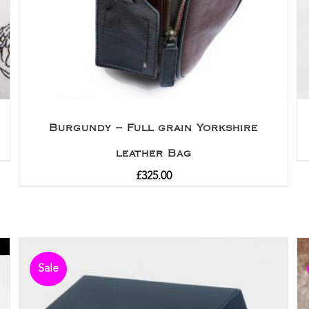
Burgundy – Full grain Yorkshire
leather Bag
£
325.00
Sale