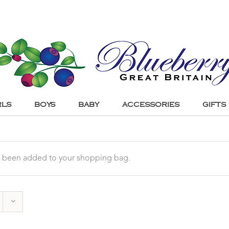
RLS
BOYS
BABY
ACCESSORIES
GIFTS
 been added to your shopping bag.